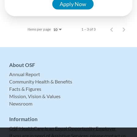
Apply Now
Items per page
1 – 3 of 3
10
About OSF
Annual Report
Community Health & Benefits
Facts & Figures
Mission, Vision & Values
Newsroom
Information
OSF HealthCare is an Equal Opportunity Employer
If you are in need of Assistive Services, please contact us