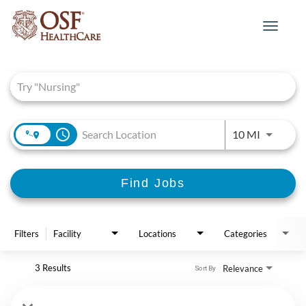
Toggle
navigat
Job Search Page
access_time
Use LEFT 
10 MI
Find Jobs
Filters
Facility
Locations
Categories
3 Results
Relevance
Sort By