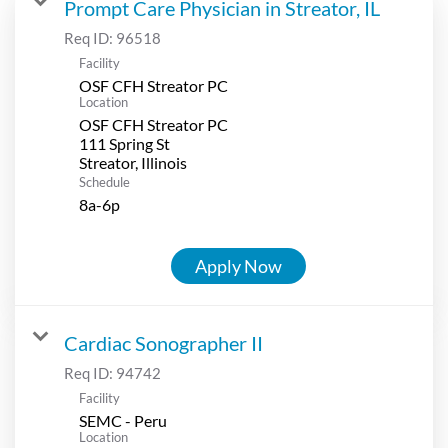
Prompt Care Physician in Streator, IL
Req ID:
96518
Facility
OSF CFH Streator PC
Location
OSF CFH Streator PC
111 Spring St
Schedule
8a-6p
Apply Now
Cardiac Sonographer II
Req ID:
94742
Facility
SEMC - Peru
Location