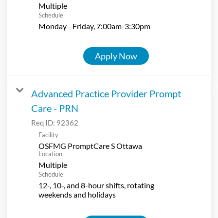
Multiple
Schedule
Monday - Friday, 7:00am-3:30pm
Apply Now
Advanced Practice Provider Prompt
Care - PRN
Req ID:
92362
Facility
OSFMG PromptCare S Ottawa
Location
Multiple
Schedule
12-, 10-, and 8-hour shifts, rotating
weekends and holidays