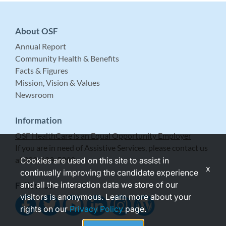
About OSF
Annual Report
Community Health & Benefits
Facts & Figures
Mission, Vision & Values
Newsroom
Information
OSF HealthCare is an Equal Opportunity Employer
If you are in need of Assistive Services, please contact us
at 309-683-5999.
Cookies are used on this site to assist in
x
continually improving the candidate experience
and all the interaction data we store of our
Follow Us
visitors is anonymous. Learn more about your
rights on our
Privacy Policy
page.