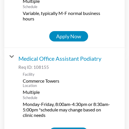
Multiple
Schedule
Variable, typically M-F normal business
hours
Apply Now
Medical Office Assistant Podiatry
Req ID:
108155
Facility
Commerce Towers
Location
Multiple
Schedule
Monday-Friday, 8:00am-4:30pm or 8:30am-
5:00pm *schedule may change based on
clinic needs