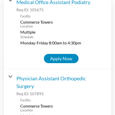
Medical Office Assistant Podiatry
Req ID:
105675
Facility
Commerce Towers
Location
Multiple
Schedule
Monday-Friday 8:00am to 4:30pm
Apply Now
Physician Assistant Orthopedic
Surgery
Req ID:
107893
Facility
Commerce Towers
Location