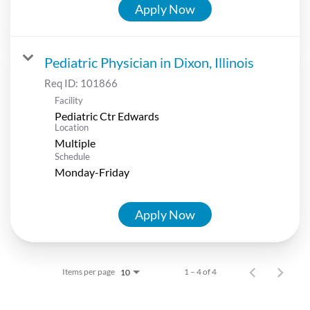
Apply Now
Pediatric Physician in Dixon, Illinois
Req ID:
101866
Facility
Pediatric Ctr Edwards
Location
Multiple
Schedule
Monday-Friday
Apply Now
Items per page
1 – 4 of 4
10