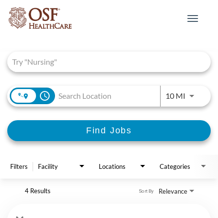
Toggle
navigat
Job Search Page
access_time
Use LEFT 
10 MI
Find Jobs
Filters
Facility
Locations
Categories
4 Results
Relevance
Sort By