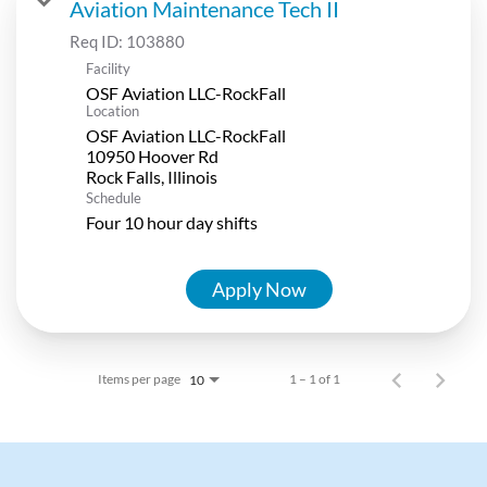
Aviation Maintenance Tech II
Req ID:
103880
Facility
OSF Aviation LLC-RockFall
Location
OSF Aviation LLC-RockFall
10950 Hoover Rd
Schedule
Four 10 hour day shifts
Apply Now
Items per page
1 – 1 of 1
10