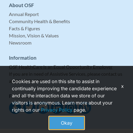
About OSF
Annual Report
Community Health & Benefits
Facts & Figures
Mission, Vision & Values
Newsroom
Information
OSF HealthCare is an Equal Opportunity Employer
If you are in need of Assistive Services, please contact us
at 309-683-5999.
Cookies are used on this site to assist in
x
continually improving the candidate experience
and all the interaction data we store of our
Follow Us
visitors is anonymous. Learn more about your
rights on our
Privacy Policy
page.
Okay