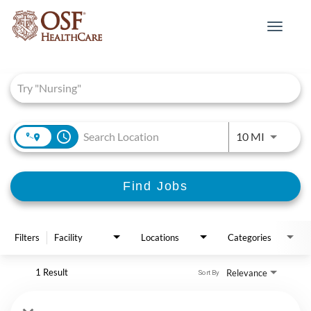
Toggle
navigat
Job Search Page
access_time
Use LEFT 
10 MI
Find Jobs
Filters
Facility
Locations
Categories
1 Result
Relevance
Sort By