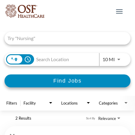
Toggle
navigat
Job Search Page
access_time
Use LEFT 
10 MI
Find Jobs
Filters
Facility
Locations
Categories
2 Results
Relevance
Sort By