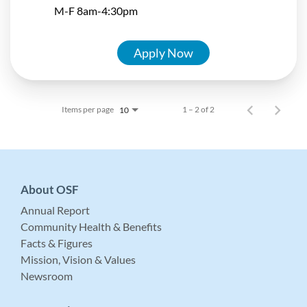
M-F 8am-4:30pm
Apply Now
Items per page
1 – 2 of 2
10
About OSF
Annual Report
Community Health & Benefits
Facts & Figures
Mission, Vision & Values
Newsroom