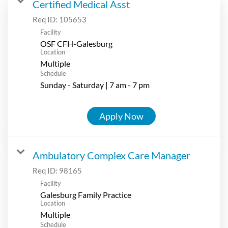
Certified Medical Asst
Req ID:
105653
Facility
OSF CFH-Galesburg
Location
Multiple
Schedule
Sunday - Saturday | 7 am - 7 pm
Apply Now
Ambulatory Complex Care Manager
Req ID:
98165
Facility
Galesburg Family Practice
Location
Multiple
Schedule