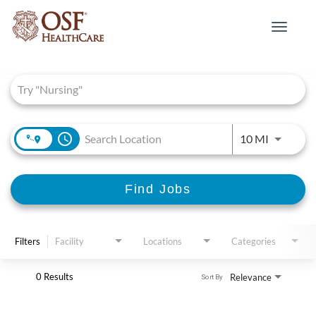
Toggle
navigat
Job Search Page
access_time
Use LEFT 
10 MI
Find Jobs
Filters
Facility
Locations
Categories
0 Results
Relevance
Sort By