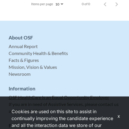
Items per page
0 of 0
10
About OSF
Annual Report
Community Health & Benefits
Facts & Figures
Mission, Vision & Values
Newsroom
Information
OSF HealthCare is an Equal Opportunity Employer
If you are in need of Assistive Services, please contact us
at 309-683-5999.
Cookies are used on this site to assist in
x
continually improving the candidate experience
and all the interaction data we store of our
Follow Us