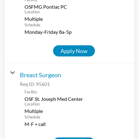
OSFMG Pontiac PC
Location
Multiple
Schedule
Monday-Friday 8a-5p
Apply Now
Breast Surgeon
Req ID:
95601
Facility
OSF St. Joseph Med Center
Location
Multiple
Schedule
M-F + call