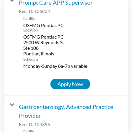
Prompt Care APP Supervisor
Req ID:
106804
Facility
OSFMG Pontiac PC
Location
OSFMG Pontiac PC
2500 W Reynolds St
Ste 108
Schedule
Monday-Sunday 8a-7p variable
Apply Now
Gastroenterology, Advanced Practice
Provider
Req ID:
104396
Facility