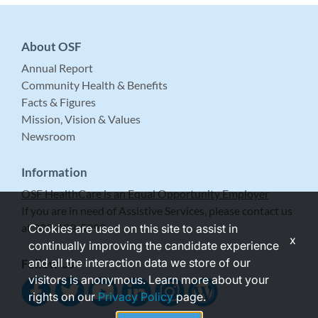
About OSF
Annual Report
Community Health & Benefits
Facts & Figures
Mission, Vision & Values
Newsroom
Information
OSF HealthCare is an Equal Opportunity Employer
If you are in need of Assistive Services, please contact us
at 309-683-5999.
Cookies are used on this site to assist in
x
continually improving the candidate experience
and all the interaction data we store of our
Follow Us
visitors is anonymous. Learn more about your
rights on our
Privacy Policy
page.