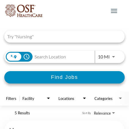
Toggle
navigat
Job Search Page
access_time
Use LEFT 
10 MI
Find Jobs
Filters
Facility
Locations
Categories
5 Results
Relevance
Sort By