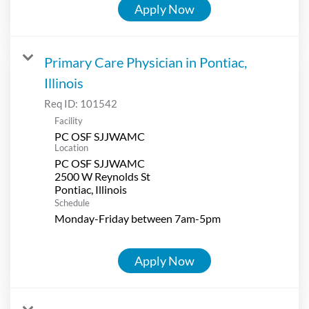
Apply Now
Primary Care Physician in Pontiac,
Illinois
Req ID:
101542
Facility
PC OSF SJJWAMC
Location
PC OSF SJJWAMC
2500 W Reynolds St
Schedule
Monday-Friday between 7am-5pm
Apply Now