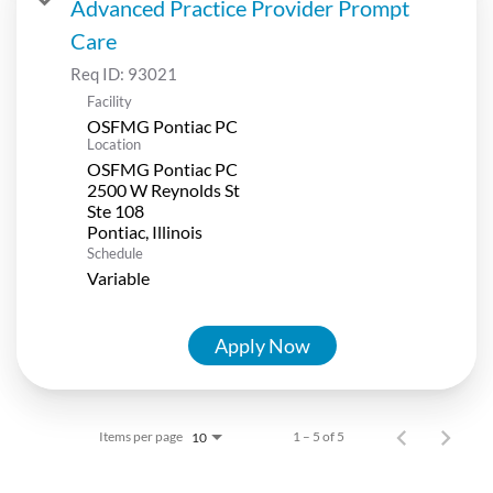
Advanced Practice Provider Prompt
Care
Req ID:
93021
Facility
OSFMG Pontiac PC
Location
OSFMG Pontiac PC
2500 W Reynolds St
Ste 108
Schedule
Variable
Apply Now
Items per page
1 – 5 of 5
10