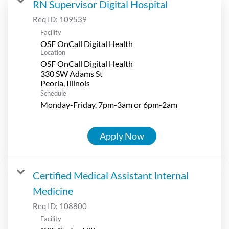
RN Supervisor Digital Hospital
Req ID:
109539
Facility
OSF OnCall Digital Health
Location
OSF OnCall Digital Health
330 SW Adams St
Schedule
Monday-Friday. 7pm-3am or 6pm-2am
Apply Now
Certified Medical Assistant Internal
Medicine
Req ID:
108800
Facility