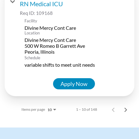
RN Medical ICU
Req ID:
109168
Facility
Divine Mercy Cont Care
Location
Divine Mercy Cont Care
500 W Romeo B Garrett Ave
Schedule
variable shifts to meet unit needs
Apply Now
Items per page
1 – 10 of 148
10