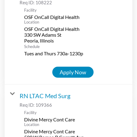
Req ID:
108222
Facility
OSF OnCall Digital Health
Location
OSF OnCall Digital Health
330 SW Adams St
Schedule
Tues and Thurs 730a-1230p
Apply Now
RN LTAC Med Surg
Req ID:
109366
Facility
Divine Mercy Cont Care
Location
Divine Mercy Cont Care