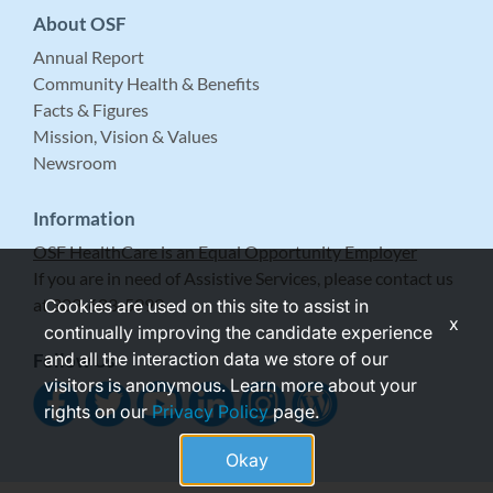
About OSF
Annual Report
Community Health & Benefits
Facts & Figures
Mission, Vision & Values
Newsroom
Information
OSF HealthCare is an Equal Opportunity Employer
If you are in need of Assistive Services, please contact us
at 309-683-5999.
Cookies are used on this site to assist in
x
continually improving the candidate experience
and all the interaction data we store of our
Follow Us
visitors is anonymous. Learn more about your
rights on our
Privacy Policy
page.
Okay