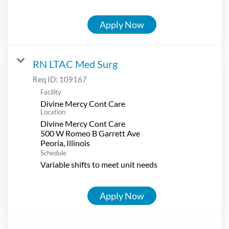
Apply Now
RN LTAC Med Surg
Req ID:
109167
Facility
Divine Mercy Cont Care
Location
Divine Mercy Cont Care
500 W Romeo B Garrett Ave
Schedule
Variable shifts to meet unit needs
Apply Now