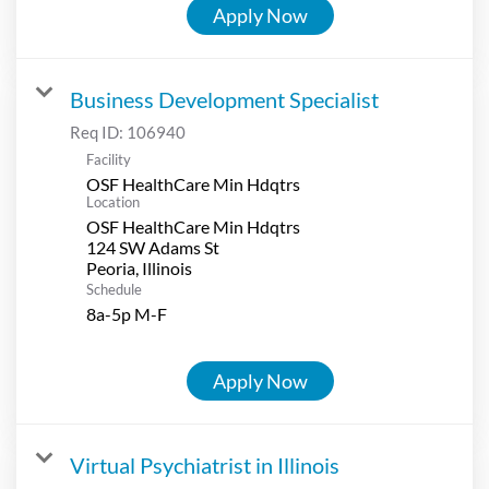
Apply Now
Business Development Specialist
Req ID:
106940
Facility
OSF HealthCare Min Hdqtrs
Location
OSF HealthCare Min Hdqtrs
124 SW Adams St
Schedule
8a-5p M-F
Apply Now
Virtual Psychiatrist in Illinois