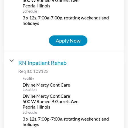
500 W Romeo B Garrett Ave
Schedule
3 x 12s, 7:00a-7:00p, rotating weekends and
holidays
Apply Now
RN Inpatient Rehab
Req ID:
109123
Facility
Divine Mercy Cont Care
Location
Divine Mercy Cont Care
500 W Romeo B Garrett Ave
Schedule
3 x 12s, 7:00p-7:00a, rotating weekends and
holidays