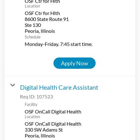
OSF Ctr for Hlth
Location
OSF Ctr for Hlth
8600 State Route 91
Ste 130
Schedule
Monday-Friday. 7:45 start time.
Apply Now
Digital Health Care Assistant
Req ID:
107523
Facility
OSF OnCall Digital Health
Location
OSF OnCall Digital Health
330 SW Adams St