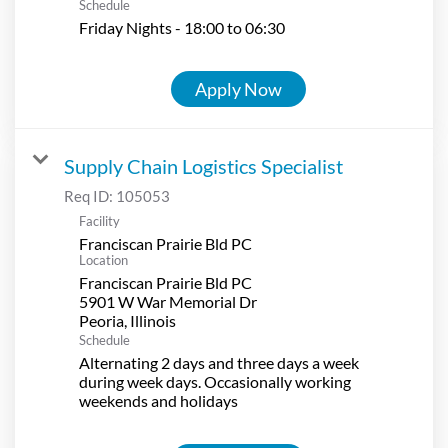
Schedule
Friday Nights - 18:00 to 06:30
Apply Now
Supply Chain Logistics Specialist
Req ID:
105053
Facility
Franciscan Prairie Bld PC
Location
Franciscan Prairie Bld PC
5901 W War Memorial Dr
Schedule
Alternating 2 days and three days a week
during week days. Occasionally working
weekends and holidays