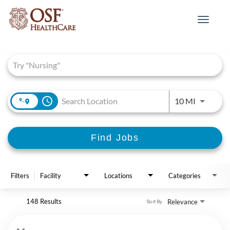
Toggle
navigat
Job Search Page
access_time
Use LEFT 
10 MI
Find Jobs
Filters
Facility
Locations
Categories
148 Results
Relevance
Sort By