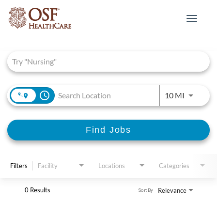
Toggle
navigat
Job Search Page
access_time
Use LEFT 
10 MI
Find Jobs
Filters
Facility
Locations
Categories
0 Results
Relevance
Sort By