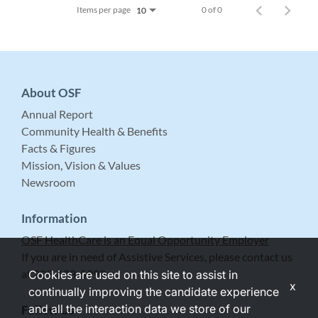
Items per page
0 of 0
10
About OSF
Annual Report
Community Health & Benefits
Facts & Figures
Mission, Vision & Values
Newsroom
Information
OSF HealthCare is an Equal Opportunity Employer
If you are in need of Assistive Services, please contact us
at 309-683-5999.
Cookies are used on this site to assist in
x
continually improving the candidate experience
and all the interaction data we store of our
Follow Us