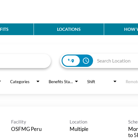
FITS
LOCATIONS
HOW W
access_time
Categories
Benefits Status
Shift
Remot
Facility
Location
Sche
OSFMG Peru
Multiple
Mon
to 5