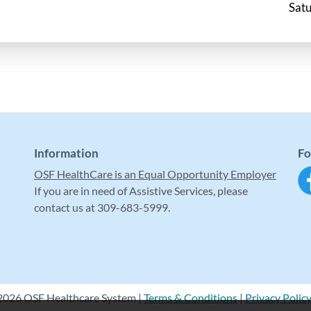
Satu
Information
Fo
OSF HealthCare is an Equal Opportunity Employer
If you are in need of Assistive Services, please
contact us at 309-683-5999.
2026 OSF Healthcare System |
Terms & Conditions
|
Privacy Polic