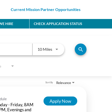
Current Mission Partner Opportunities
E HIRE
CHECK APPLICATION STATUS
Use LEFT and RIGHT arrow keys to
search
10 Miles
e
Relevance
Sort By
dule
Apply Now
day - Friday, 8AM
PM, Evenings and