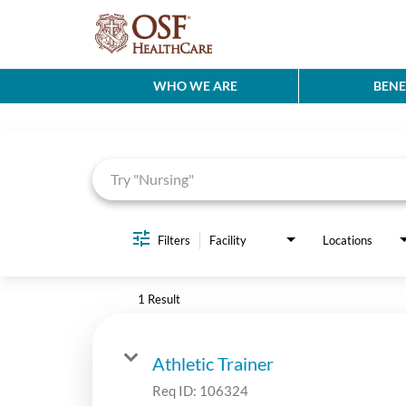
WHO WE ARE
BENE
Job Search Page
Filters
Facility
Locations
1 Result
Athletic Trainer
Req ID:
106324