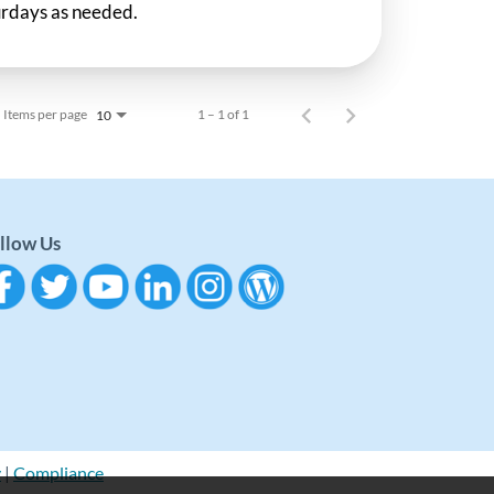
rdays as needed.
Items per page
1 – 1 of 1
10
llow Us
y
|
Compliance