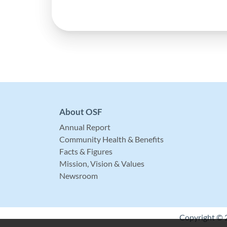
About OSF
Annual Report
Community Health & Benefits
Facts & Figures
Mission, Vision & Values
Newsroom
Copyright © 