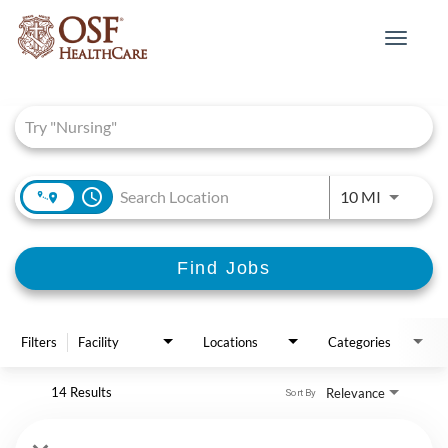
Toggle
navigat
Job Search Page
access_time
Use LEFT 
10 MI
Find Jobs
Filters
Facility
Locations
Categories
14 Results
Relevance
Sort By