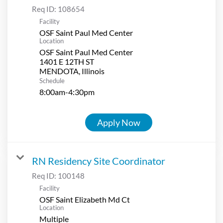
Req ID:
108654
Facility
OSF Saint Paul Med Center
Location
OSF Saint Paul Med Center
1401 E 12TH ST
Schedule
8:00am-4:30pm
Apply Now
RN Residency Site Coordinator
Req ID:
100148
Facility
OSF Saint Elizabeth Md Ct
Location
Multiple