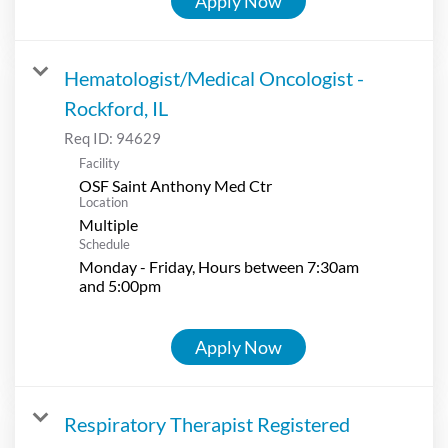
Apply Now
Hematologist/Medical Oncologist -
Rockford, IL
Req ID:
94629
Facility
OSF Saint Anthony Med Ctr
Location
Multiple
Schedule
Monday - Friday, Hours between 7:30am
and 5:00pm
Apply Now
Respiratory Therapist Registered