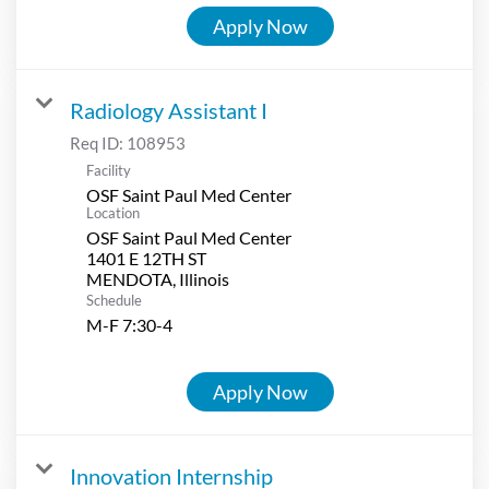
Apply Now
Radiology Assistant I
Req ID:
108953
Facility
OSF Saint Paul Med Center
Location
OSF Saint Paul Med Center
1401 E 12TH ST
Schedule
M-F 7:30-4
Apply Now
Innovation Internship