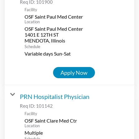
Req ID:
101900
Facility
OSF Saint Paul Med Center
Location
OSF Saint Paul Med Center
1401 E 12TH ST
Schedule
Variable days Sun-Sat
Apply Now
PRN Hospitalist Physician
Req ID:
101142
Facility
OSF Saint Clare Med Ctr
Location
Multiple
Schedule