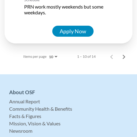
PRN work mostly weekends but some
weekdays.
Apply Now
Items per page
1 – 10 of 14
10
About OSF
Annual Report
Community Health & Benefits
Facts & Figures
Mission, Vision & Values
Newsroom