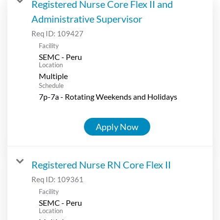
Registered Nurse Core Flex II and
Administrative Supervisor
Req ID:
109427
Facility
SEMC - Peru
Location
Multiple
Schedule
7p-7a - Rotating Weekends and Holidays
Apply Now
Registered Nurse RN Core Flex II
Req ID:
109361
Facility
SEMC - Peru
Location