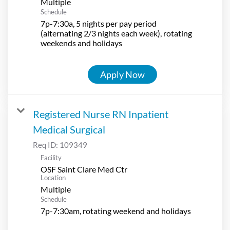
Multiple
Schedule
7p-7:30a, 5 nights per pay period
(alternating 2/3 nights each week), rotating
weekends and holidays
Apply Now
Registered Nurse RN Inpatient
Medical Surgical
Req ID:
109349
Facility
OSF Saint Clare Med Ctr
Location
Multiple
Schedule
7p-7:30am, rotating weekend and holidays