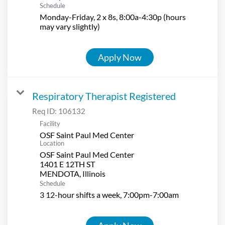
Schedule
Monday-Friday, 2 x 8s, 8:00a-4:30p (hours
may vary slightly)
Apply Now
Respiratory Therapist Registered
Req ID:
106132
Facility
OSF Saint Paul Med Center
Location
OSF Saint Paul Med Center
1401 E 12TH ST
Schedule
3 12-hour shifts a week, 7:00pm-7:00am