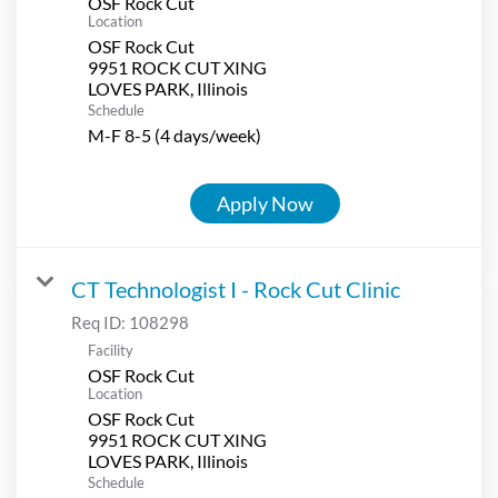
OSF Rock Cut
Location
OSF Rock Cut
9951 ROCK CUT XING
Schedule
M-F 8-5 (4 days/week)
Apply Now
CT Technologist I - Rock Cut Clinic
Req ID:
108298
Facility
OSF Rock Cut
Location
OSF Rock Cut
9951 ROCK CUT XING
Schedule