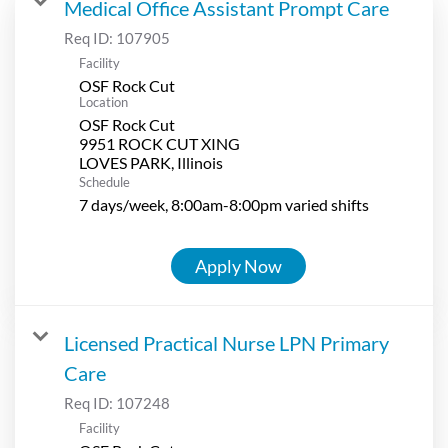
Medical Office Assistant Prompt Care
Req ID:
107905
Facility
OSF Rock Cut
Location
OSF Rock Cut
9951 ROCK CUT XING
Schedule
7 days/week, 8:00am-8:00pm varied shifts
Apply Now
Licensed Practical Nurse LPN Primary
Care
Req ID:
107248
Facility