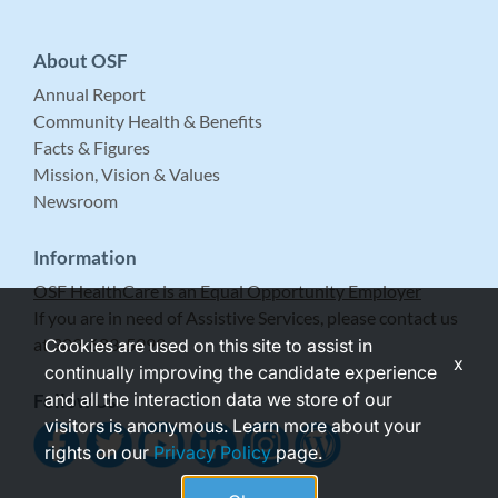
About OSF
Annual Report
Community Health & Benefits
Facts & Figures
Mission, Vision & Values
Newsroom
Information
OSF HealthCare is an Equal Opportunity Employer
If you are in need of Assistive Services, please contact us
at 309-683-5999.
Cookies are used on this site to assist in
x
continually improving the candidate experience
and all the interaction data we store of our
Follow Us
visitors is anonymous. Learn more about your
rights on our
Privacy Policy
page.