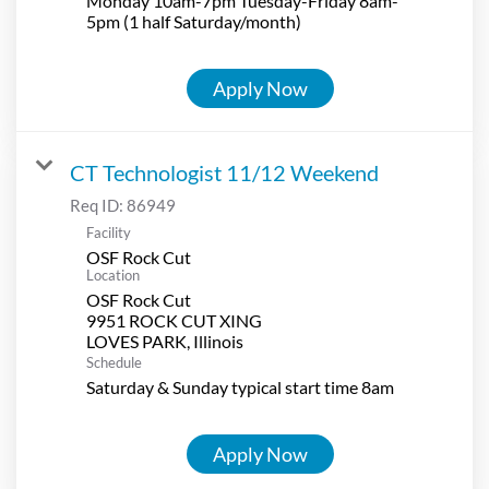
Monday 10am-7pm Tuesday-Friday 8am-
5pm (1 half Saturday/month)
Apply Now
CT Technologist 11/12 Weekend
Req ID:
86949
Facility
OSF Rock Cut
Location
OSF Rock Cut
9951 ROCK CUT XING
Schedule
Saturday & Sunday typical start time 8am
Apply Now