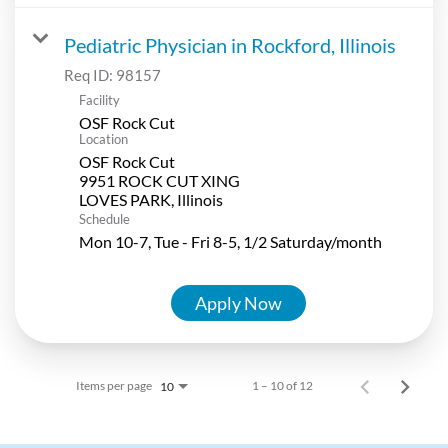
Pediatric Physician in Rockford, Illinois
Req ID:
98157
Facility
OSF Rock Cut
Location
OSF Rock Cut
9951 ROCK CUT XING
Schedule
Mon 10-7, Tue - Fri 8-5, 1/2 Saturday/month
Apply Now
Items per page
1 – 10 of 12
10