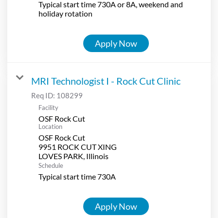
Typical start time 730A or 8A, weekend and
holiday rotation
Apply Now
MRI Technologist I - Rock Cut Clinic
Req ID:
108299
Facility
OSF Rock Cut
Location
OSF Rock Cut
9951 ROCK CUT XING
Schedule
Typical start time 730A
Apply Now