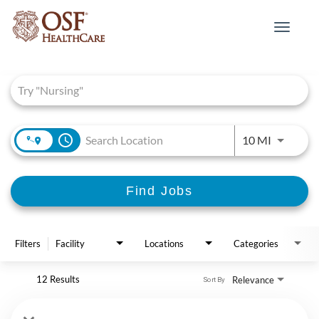
Toggle
navigat
Job Search Page
access_time
Use LEFT 
10 MI
Find Jobs
Filters
Facility
Locations
Categories
12 Results
Relevance
Sort By