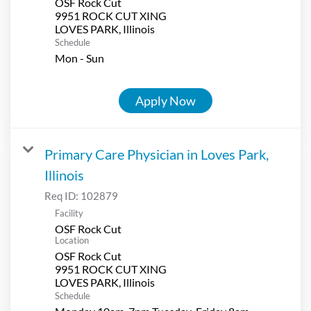
OSF Rock Cut
9951 ROCK CUT XING
Schedule
Mon - Sun
Apply Now
Primary Care Physician in Loves Park,
Illinois
Req ID:
102879
Facility
OSF Rock Cut
Location
OSF Rock Cut
9951 ROCK CUT XING
Schedule