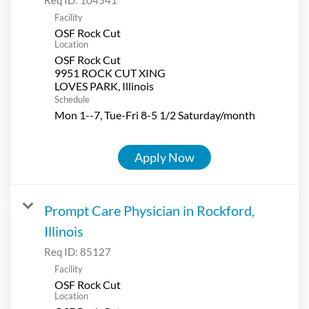
Facility
OSF Rock Cut
Location
OSF Rock Cut
9951 ROCK CUT XING
Schedule
Mon 1--7, Tue-Fri 8-5 1/2 Saturday/month
Apply Now
Prompt Care Physician in Rockford,
Illinois
Req ID:
85127
Facility
OSF Rock Cut
Location