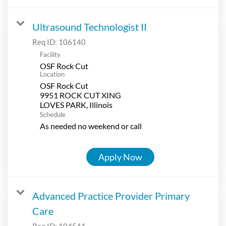
Ultrasound Technologist II
Req ID:
106140
Facility
OSF Rock Cut
Location
OSF Rock Cut
9951 ROCK CUT XING
Schedule
As needed no weekend or call
Apply Now
Advanced Practice Provider Primary
Care
Req ID:
104541