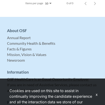
Items per page
0 of 0
10
About OSF
Annual Report
Community Health & Benefits
Facts & Figures
Mission, Vision & Values
Newsroom
Information
OSF HealthCare is an Equal Opportunity Employer
If you are in need of Assistive Services, please contact us
at 309-683-5999.
Cookies are used on this site to assist in
x
continually improving the candidate experience
and all the interaction data we store of our
Follow Us