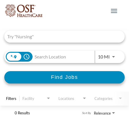
Toggle
navigat
Job Search Page
access_time
Use LEFT 
10 MI
Find Jobs
Filters
Facility
Locations
Categories
0 Results
Relevance
Sort By