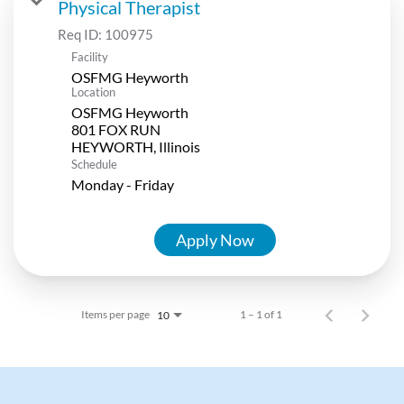
Physical Therapist
Req ID:
100975
Facility
OSFMG Heyworth
Location
OSFMG Heyworth
801 FOX RUN
Schedule
Monday - Friday
Apply Now
Items per page
1 – 1 of 1
10