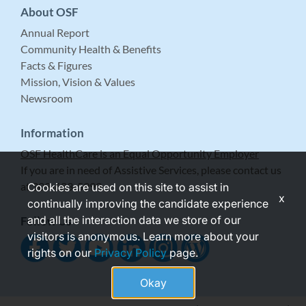
About OSF
Annual Report
Community Health & Benefits
Facts & Figures
Mission, Vision & Values
Newsroom
Information
OSF HealthCare is an Equal Opportunity Employer
If you are in need of Assistive Services, please contact us
at 309-683-5999.
Cookies are used on this site to assist in
x
continually improving the candidate experience
and all the interaction data we store of our
Follow Us
visitors is anonymous. Learn more about your
rights on our
Privacy Policy
page.
Okay