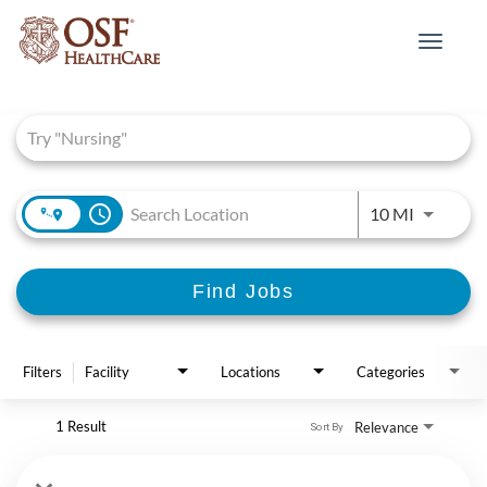
Toggle
navigat
Job Search Page
access_time
Use LEFT 
10 MI
Find Jobs
Filters
Facility
Locations
Categories
1 Result
Relevance
Sort By