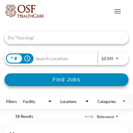
Toggle
navigat
Job Search Page
access_time
Use LEFT 
10 MI
Find Jobs
Filters
Facility
Locations
Categories
38 Results
Relevance
Sort By