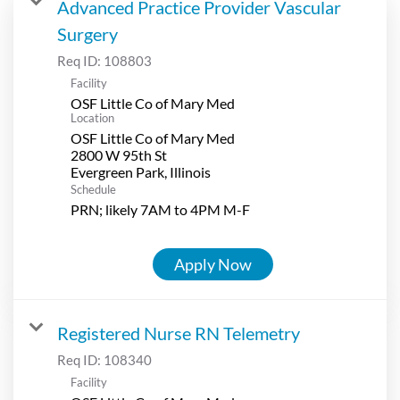
Advanced Practice Provider Vascular
Surgery
Req ID:
108803
Facility
OSF Little Co of Mary Med
Location
OSF Little Co of Mary Med
2800 W 95th St
Schedule
PRN; likely 7AM to 4PM M-F
Apply Now
Registered Nurse RN Telemetry
Req ID:
108340
Facility