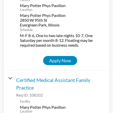
Mary Potter Phys Pavilion
Location
Mary Potter Phys Pavilion
2850 W 95th St
Schedule
M-F 8-6, One to two late nights 10-7, One
Saturday per month 8-12. Floating may be
required based on business needs.
Apply Now
Certified Medical Assistant Family
Practice
Req ID:
108202
Facility
Mary Potter Phys Pavilion
Location