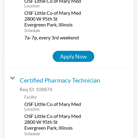
OSF Little Co of Mary Med
Location
OSF Little Co of Mary Med
2800 W 95th St
Schedule
7a-7p, every 3rd weekend
Apply Now
Certified Pharmacy Technician
Req ID:
108874
Facility
OSF Little Co of Mary Med
Location
OSF Little Co of Mary Med
2800 W 95th St
Schedule