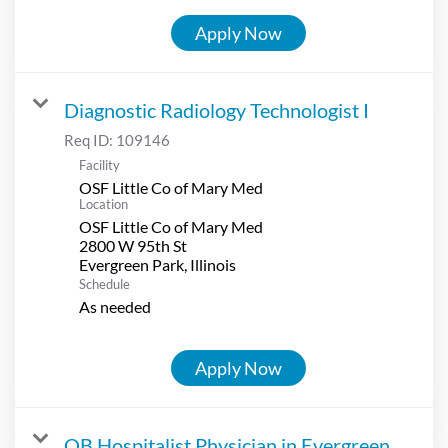
Apply Now
Diagnostic Radiology Technologist I
Req ID:
109146
Facility
OSF Little Co of Mary Med
Location
OSF Little Co of Mary Med
2800 W 95th St
Schedule
As needed
Apply Now
OB Hospitalist Physician in Evergreen