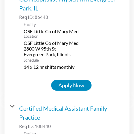
Park, IL
Req ID:
86448
Facility
OSF Little Co of Mary Med
Location
OSF Little Co of Mary Med
2800 W 95th St
Schedule
14 x 12 hr shifts monthly
Apply Now
Certified Medical Assistant Family
Practice
Req ID:
108440
Facility