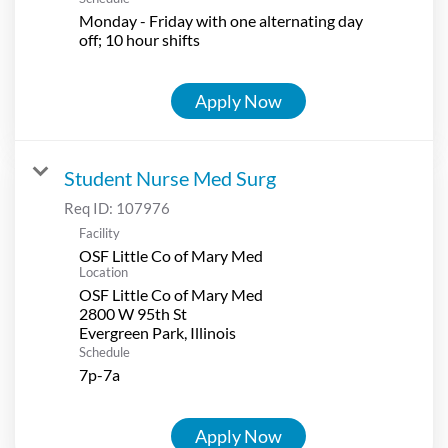
Monday - Friday with one alternating day
off; 10 hour shifts
Apply Now
Student Nurse Med Surg
Req ID:
107976
Facility
OSF Little Co of Mary Med
Location
OSF Little Co of Mary Med
2800 W 95th St
Schedule
7p-7a
Apply Now