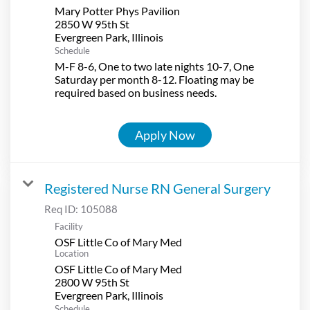
Mary Potter Phys Pavilion
2850 W 95th St
Schedule
M-F 8-6, One to two late nights 10-7, One
Saturday per month 8-12. Floating may be
required based on business needs.
Apply Now
Registered Nurse RN General Surgery
Req ID:
105088
Facility
OSF Little Co of Mary Med
Location
OSF Little Co of Mary Med
2800 W 95th St
Schedule