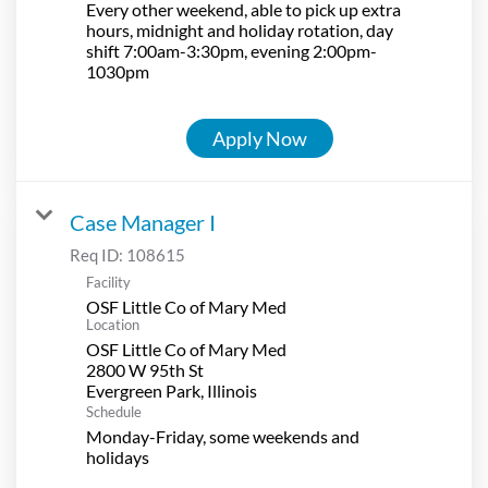
Every other weekend, able to pick up extra
hours, midnight and holiday rotation, day
shift 7:00am-3:30pm, evening 2:00pm-
1030pm
Apply Now
Case Manager I
Req ID:
108615
Facility
OSF Little Co of Mary Med
Location
OSF Little Co of Mary Med
2800 W 95th St
Schedule
Monday-Friday, some weekends and
holidays