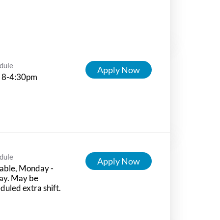
dule
Apply Now
 8-4:30pm
dule
Apply Now
able, Monday -
ay. May be
duled extra shift.