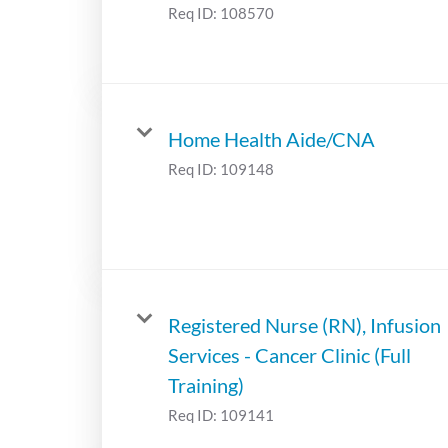
Req ID:
108570
Home Health Aide/CNA
Req ID:
109148
Registered Nurse (RN), Infusion
Services - Cancer Clinic (Full
Training)
Req ID:
109141