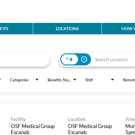
FITS
LOCATIONS
HOW W
access_time
Categories
Benefits Status
Shift
Remot
Facility
Location
Sche
OSF Medical Group
OSF Medical Group
Mond
Escanab
Escanab
5p