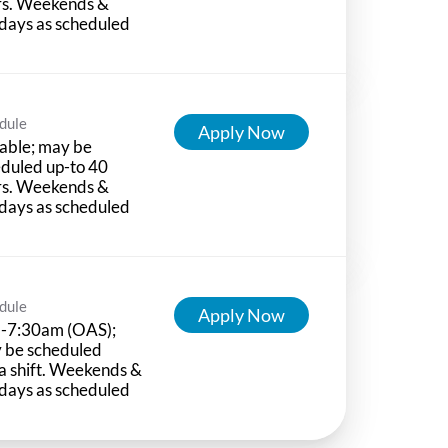
rs. Weekends &
days as scheduled
dule
Apply Now
able; may be
duled up-to 40
rs. Weekends &
days as scheduled
dule
Apply Now
-7:30am (OAS);
 be scheduled
a shift. Weekends &
days as scheduled