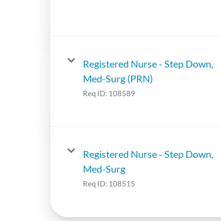
Registered Nurse - Step Down,
Med-Surg (PRN)
Req ID:
108589
Registered Nurse - Step Down,
Med-Surg
Req ID:
108515