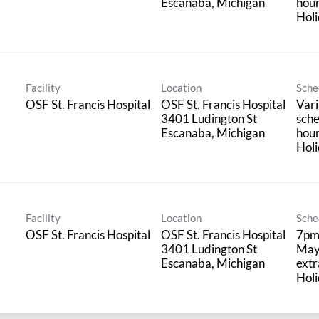
hou
Holi
Facility
Location
Sche
OSF St. Francis Hospital
OSF St. Francis Hospital
Vari
3401 Ludington St
sche
hou
Holi
Facility
Location
Sche
OSF St. Francis Hospital
OSF St. Francis Hospital
7pm
3401 Ludington St
May
extr
Holi