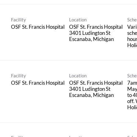
Facility
Location
Sche
OSF St. Francis Hospital
OSF St. Francis Hospital
Vari
3401 Ludington St
sche
hou
Holi
Facility
Location
Sche
OSF St. Francis Hospital
OSF St. Francis Hospital
7am
3401 Ludington St
May
to 4
off.
Holi