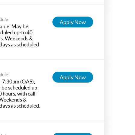
dule
Apply Now
able; May be
duled up-to 40
rs. Weekends &
days as scheduled
dule
Apply Now
-7:30pm (OAS);
 be scheduled up-
0 hours, with call-
 Weekends &
days as scheduled.