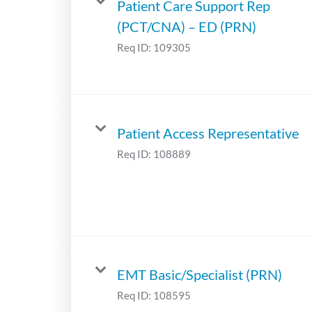
Patient Care Support Rep
(PCT/CNA) – ED (PRN)
Req ID:
109305
Patient Access Representative
Req ID:
108889
EMT Basic/Specialist (PRN)
Req ID:
108595