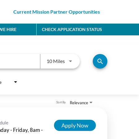
Current Mission Partner Opportunities
E HIRE
CHECK APPLICATION STATUS
Use LEFT and RIGHT arrow keys to
search
10 Miles
e
Relevance
Sort By
dule
Apply Now
ay - Friday, 8am -
m