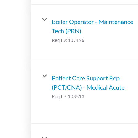
Boiler Operator - Maintenance
Tech (PRN)
Req ID:
107196
Patient Care Support Rep
(PCT/CNA) - Medical Acute
Req ID:
108513