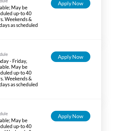
dule
Apply Now
able; May be
duled up-to 40
rs. Weekends &
days as scheduled
dule
Apply Now
ay - Friday,
able. May be
duled up-to 40
rs. Weekends &
days as scheduled
dule
Apply Now
able; May be
duled up-to 40