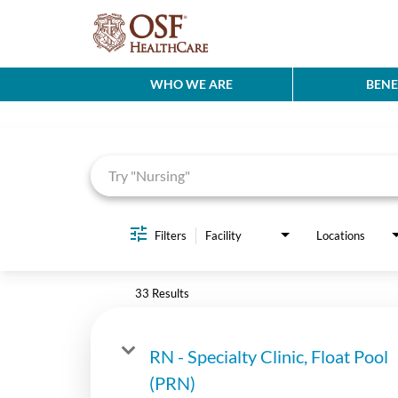
WHO WE ARE
BENE
Job Search Page
Filters
Facility
Locations
33 Results
RN - Specialty Clinic, Float Pool
(PRN)