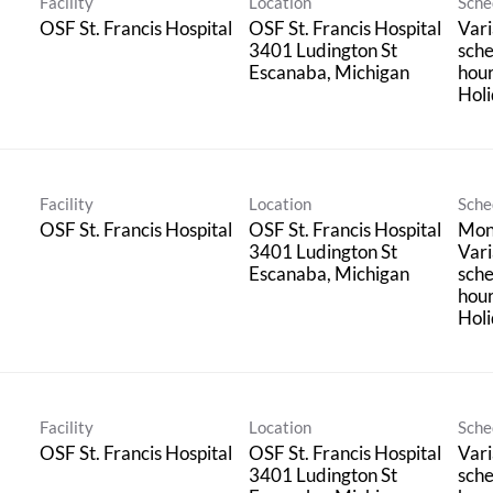
Facility
Location
Sche
OSF St. Francis Hospital
OSF St. Francis Hospital
Vari
3401 Ludington St
sche
hou
Holi
Facility
Location
Sche
OSF St. Francis Hospital
OSF St. Francis Hospital
Mond
3401 Ludington St
Vari
sche
hou
Holi
Facility
Location
Sche
OSF St. Francis Hospital
OSF St. Francis Hospital
Vari
3401 Ludington St
sche