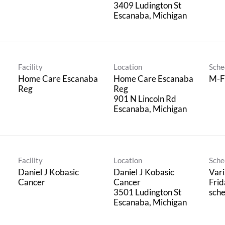
3409 Ludington St
Facility
Location
Sche
Home Care Escanaba
Home Care Escanaba
M-F
Reg
Reg
901 N Lincoln Rd
Facility
Location
Sche
Daniel J Kobasic
Daniel J Kobasic
Vari
Cancer
Cancer
Frid
3501 Ludington St
sche