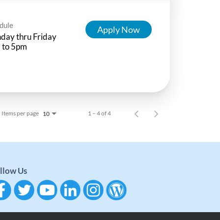
dule
Apply Now
day thru Friday
 to 5pm
Items per page
1 – 4 of 4
10
llow Us