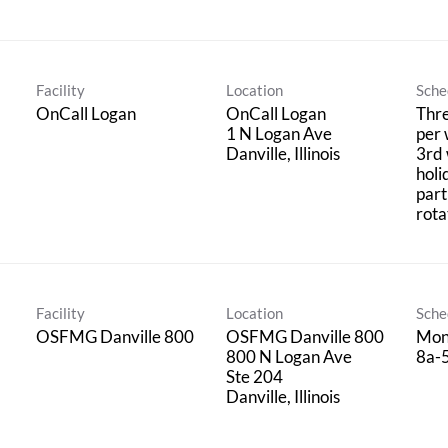
Facility
Location
Sche
OnCall Logan
OnCall Logan
Thre
1 N Logan Ave
per 
3rd
holi
part
rota
Facility
Location
Sche
OSFMG Danville 800
OSFMG Danville 800
Mon
800 N Logan Ave
8a-
Ste 204