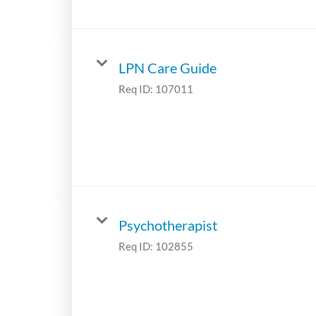
LPN Care Guide
Req ID:
107011
Psychotherapist
Req ID:
102855