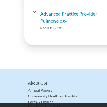
Advanced Practice Provider
Pulmonology
Req ID:
97182
About OSF
Annual Report
Community Health & Benefits
Facts & Figures