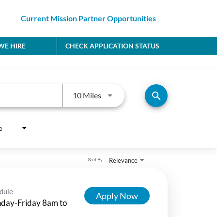
Current Mission Partner Opportunities
E HIRE
CHECK APPLICATION STATUS
Use LEFT and RIGHT arrow keys to
search
10 Miles
e
Relevance
Sort By
dule
Apply Now
day-Friday 8am to
m