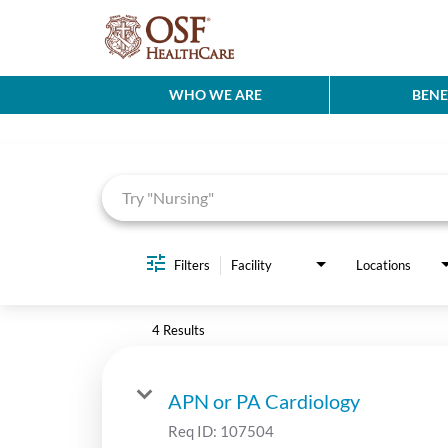
WHO WE ARE
BENE
Job Search Page
Filters
Facility
Locations
4 Results
APN or PA Cardiology
Req ID:
107504