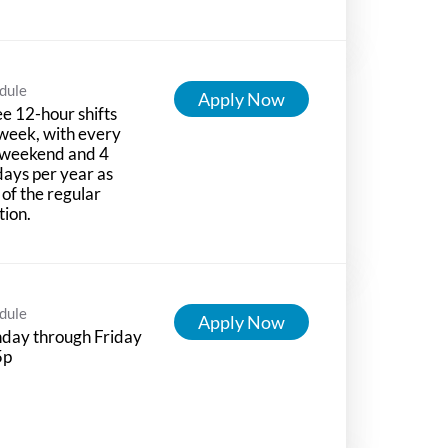
dule
Apply Now
e 12-hour shifts
week, with every
 weekend and 4
days per year as
 of the regular
tion.
dule
Apply Now
day through Friday
5p