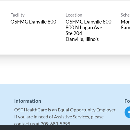
Facility
Location
Sche
OSFMG Danville 800
OSFMG Danville 800
Mon
800 N Logan Ave
8am
Ste 204
Information
Fo
OSF HealthCare is an Equal Opportunity Employer
If you are in need of Assistive Services, please
contact us at 309-683-5999.