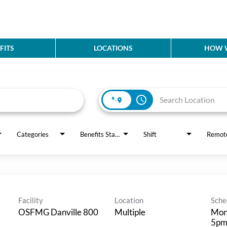
FITS
LOCATIONS
HOW W
access_time
Categories
Benefits Status
Shift
Remot
Facility
Location
Sche
OSFMG Danville 800
Multiple
Mon
5p