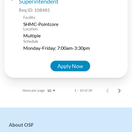
Superintendent
Req ID:
108485
Facility
SHMC-Pointcore
Location
Multiple
Schedule
Monday-Friday; 7:00am-3:30pm
Apply Now
Items per page
1 – 10 of 30
10
About OSF