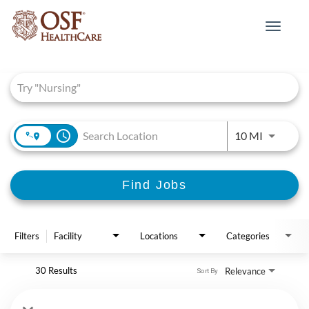
Toggle
navigat
Job Search Page
access_time
Use LEFT 
10 MI
Find Jobs
Filters
Facility
Locations
Categories
30 Results
Relevance
Sort By