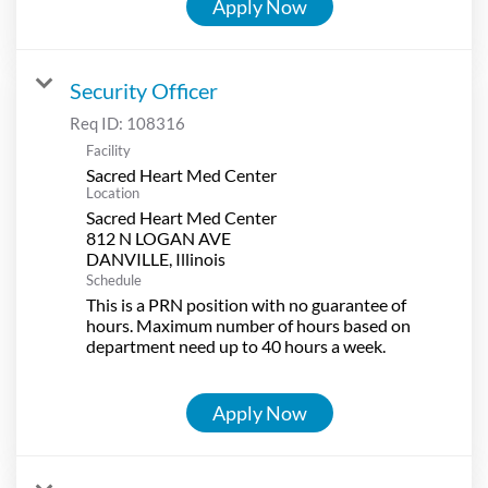
Apply Now
Security Officer
Req ID:
108316
Facility
Sacred Heart Med Center
Location
Sacred Heart Med Center
812 N LOGAN AVE
Schedule
This is a PRN position with no guarantee of
hours. Maximum number of hours based on
department need up to 40 hours a week.
Apply Now