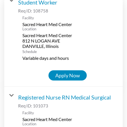
Student Worker
Req ID:
108758
Facility
Sacred Heart Med Center
Location
Sacred Heart Med Center
812 N LOGAN AVE
Schedule
Variable days and hours
Apply Now
Registered Nurse RN Medical Surgical
Req ID:
101073
Facility
Sacred Heart Med Center
Location