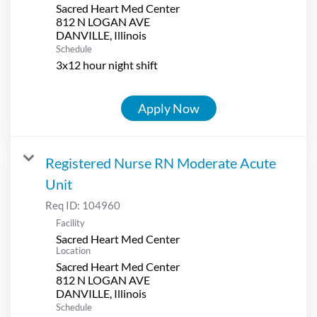
Sacred Heart Med Center
812 N LOGAN AVE
Schedule
3x12 hour night shift
Apply Now
Registered Nurse RN Moderate Acute
Unit
Req ID:
104960
Facility
Sacred Heart Med Center
Location
Sacred Heart Med Center
812 N LOGAN AVE
Schedule