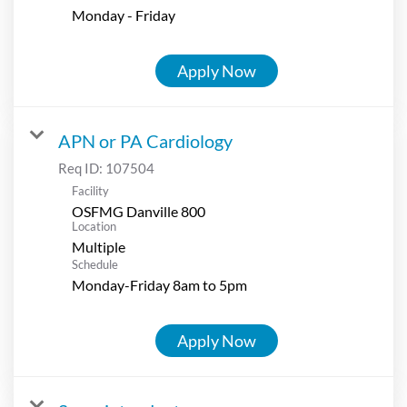
Monday - Friday
Apply Now
APN or PA Cardiology
Req ID:
107504
Facility
OSFMG Danville 800
Location
Multiple
Schedule
Monday-Friday 8am to 5pm
Apply Now