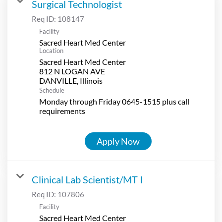
Surgical Technologist
Req ID:
108147
Facility
Sacred Heart Med Center
Location
Sacred Heart Med Center
812 N LOGAN AVE
Schedule
Monday through Friday 0645-1515 plus call
requirements
Apply Now
Clinical Lab Scientist/MT I
Req ID:
107806
Facility
Sacred Heart Med Center