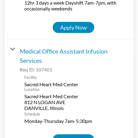
12hr 3 days a week Dayshift 7am-7pm, with
occasionally weekends
Apply Now
Medical Office Assistant Infusion
Services
Req ID:
107401
Facility
Sacred Heart Med Center
Location
Sacred Heart Med Center
812 N LOGAN AVE
Schedule
Monday-Thursday 7am-5:30pm