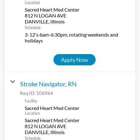
Location
Sacred Heart Med Center
812 N LOGAN AVE
Schedule
3-12's 6am-6:30pm, rotating weekends and
holidays
Apply Now
Stroke Navigator, RN
Req ID:
106964
Facility
Sacred Heart Med Center
Location
Sacred Heart Med Center
812 N LOGAN AVE
Schedule