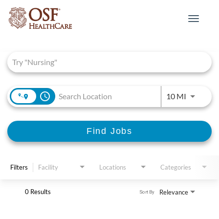
Toggle
navigat
Job Search Page
access_time
Use LEFT 
10 MI
Find Jobs
Filters
Facility
Locations
Categories
0 Results
Relevance
Sort By