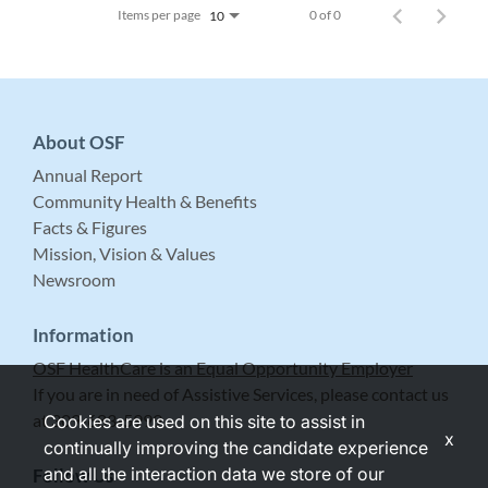
Items per page
0 of 0
10
About OSF
Annual Report
Community Health & Benefits
Facts & Figures
Mission, Vision & Values
Newsroom
Information
OSF HealthCare is an Equal Opportunity Employer
If you are in need of Assistive Services, please contact us
at 309-683-5999.
Cookies are used on this site to assist in
x
continually improving the candidate experience
and all the interaction data we store of our
Follow Us