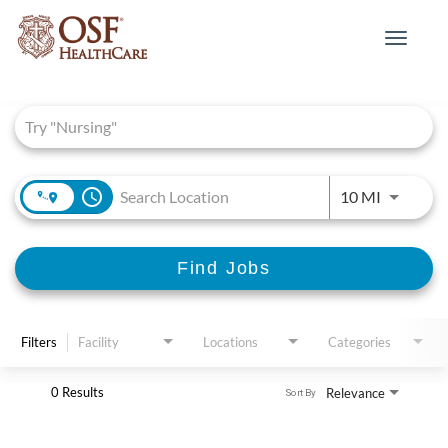
Toggle
navigat
Job Search Page
access_time
Use LEFT 
10 MI
Find Jobs
Filters
Facility
Locations
Categories
0 Results
Relevance
Sort By