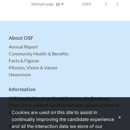
Items per page
0 of 0
10
About OSF
Annual Report
Community Health & Benefits
Facts & Figures
Mission, Vision & Values
Newsroom
Information
OSF HealthCare is an Equal Opportunity Employer
If you are in need of Assistive Services, please contact us
at 309-683-5999.
Cookies are used on this site to assist in
x
continually improving the candidate experience
and all the interaction data we store of our
Follow Us