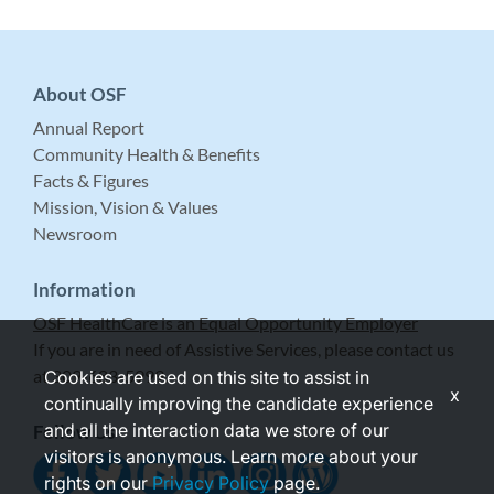
About OSF
Annual Report
Community Health & Benefits
Facts & Figures
Mission, Vision & Values
Newsroom
Information
OSF HealthCare is an Equal Opportunity Employer
If you are in need of Assistive Services, please contact us
at 309-683-5999.
Cookies are used on this site to assist in
x
continually improving the candidate experience
and all the interaction data we store of our
Follow Us
visitors is anonymous. Learn more about your
rights on our
Privacy Policy
page.