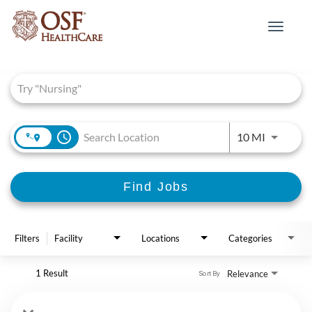
Toggle
navigat
Job Search Page
access_time
Use LEFT 
10 MI
Find Jobs
Filters
Facility
Locations
Categories
1 Result
Relevance
Sort By