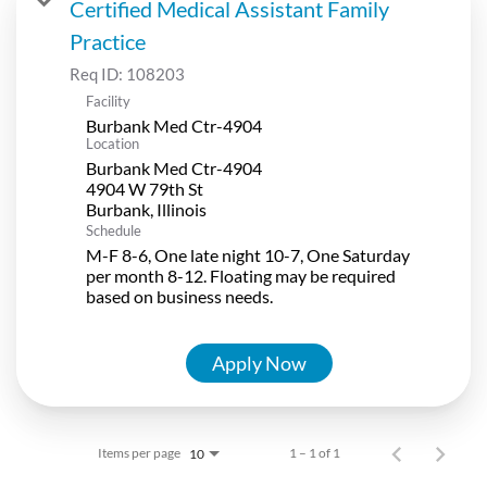
Certified Medical Assistant Family
Practice
Req ID:
108203
Facility
Burbank Med Ctr-4904
Location
Burbank Med Ctr-4904
4904 W 79th St
Schedule
M-F 8-6, One late night 10-7, One Saturday
per month 8-12. Floating may be required
based on business needs.
Apply Now
Items per page
1 – 1 of 1
10