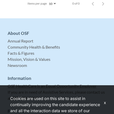
Items per page
0 of 0
10
About OSF
Annual Report
Community Health & Benefits
Facts & Figures
Mission, Vision & Values
Newsroom
Information
OSF HealthCare is an Equal Opportunity Employer
If you are in need of Assistive Services, please contact us
at 309-683-5999.
Cookies are used on this site to assist in
x
continually improving the candidate experience
and all the interaction data we store of our
Follow Us