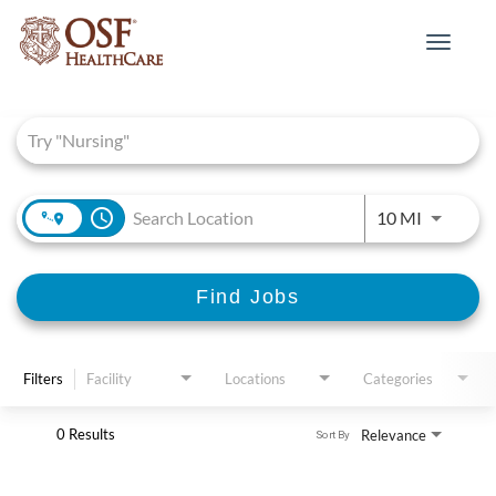
Toggle
navigat
Job Search Page
access_time
Use LEFT 
10 MI
Find Jobs
Filters
Facility
Locations
Categories
0 Results
Relevance
Sort By