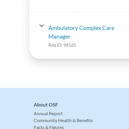
Ambulatory Complex Care
Manager
Req ID:
98165
About OSF
Annual Report
Community Health & Benefits
Facts & Figures