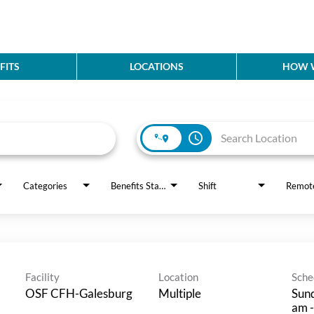
FITS
LOCATIONS
HOW W
access_time
Categories
Benefits Status
Shift
Remot
Facility
Location
Sche
OSF CFH-Galesburg
Multiple
Sund
am -