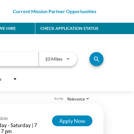
Current Mission Partner Opportunities
E HIRE
CHECK APPLICATION STATUS
Use LEFT and RIGHT arrow keys to
search
10 Miles
e
Relevance
Sort By
dule
Apply Now
ay - Saturday | 7
 7 pm