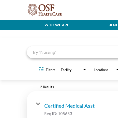
WHO WE ARE
BENE
Job Search Page
Filters
Facility
Locations
2 Results
Certified Medical Asst
Req ID:
105653