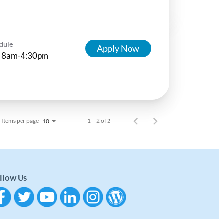
dule
Apply Now
 8am-4:30pm
Items per page
1 – 2 of 2
10
llow Us