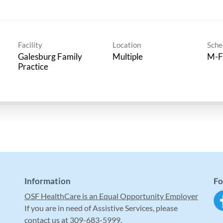
Facility
Location
Sche
Galesburg Family
Multiple
M-F
Practice
Information
Fo
OSF HealthCare is an Equal Opportunity Employer
If you are in need of Assistive Services, please
contact us at 309-683-5999.