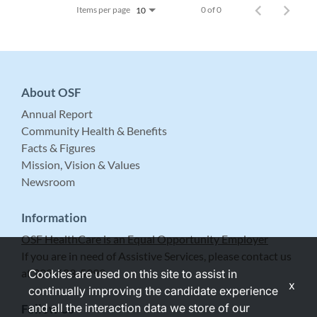
Items per page
0 of 0
10
About OSF
Annual Report
Community Health & Benefits
Facts & Figures
Mission, Vision & Values
Newsroom
Information
OSF HealthCare is an Equal Opportunity Employer
If you are in need of Assistive Services, please contact us
at 309-683-5999.
Cookies are used on this site to assist in
x
continually improving the candidate experience
and all the interaction data we store of our
Follow Us