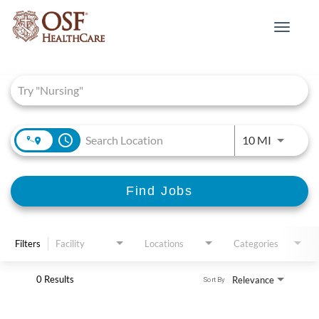
Toggle
navigat
Job Search Page
access_time
Use LEFT 
10 MI
Find Jobs
Filters
Facility
Locations
Categories
0 Results
Relevance
Sort By