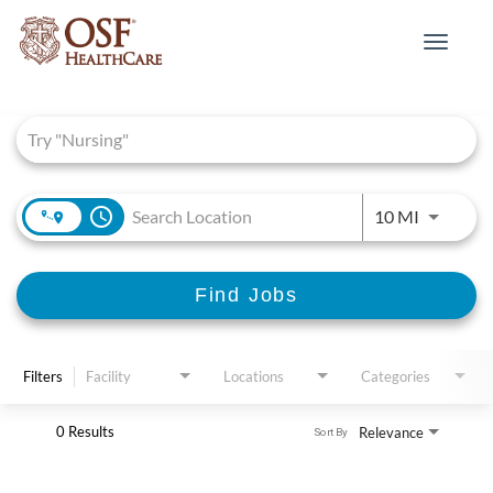
Toggle
navigat
Job Search Page
access_time
Use LEFT 
10 MI
Find Jobs
Filters
Facility
Locations
Categories
0 Results
Relevance
Sort By