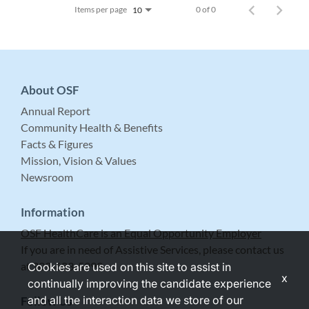
Items per page
0 of 0
10
About OSF
Annual Report
Community Health & Benefits
Facts & Figures
Mission, Vision & Values
Newsroom
Information
OSF HealthCare is an Equal Opportunity Employer
If you are in need of Assistive Services, please contact us
at 309-683-5999.
Cookies are used on this site to assist in
x
continually improving the candidate experience
and all the interaction data we store of our
Follow Us