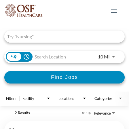
Toggle
navigat
Job Search Page
access_time
Use LEFT 
10 MI
Find Jobs
Filters
Facility
Locations
Categories
2 Results
Relevance
Sort By