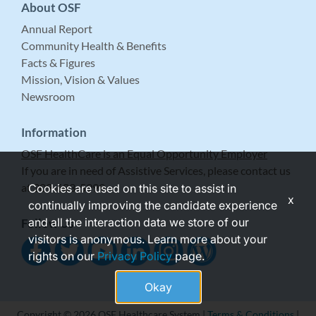
About OSF
Annual Report
Community Health & Benefits
Facts & Figures
Mission, Vision & Values
Newsroom
Information
OSF HealthCare is an Equal Opportunity Employer
If you are in need of Assistive Services, please contact us
at 309-683-5999.
Cookies are used on this site to assist in
x
continually improving the candidate experience
and all the interaction data we store of our
Follow Us
visitors is anonymous. Learn more about your
rights on our
Privacy Policy
page.
Okay
Copyright © 2026 OSF Healthcare System |
Terms & Conditions
|