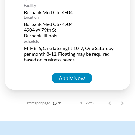
Facility
Burbank Med Ctr-4904
Location
Burbank Med Ctr-4904
4904 W 79th St
Schedule
M-F 8-6, One late night 10-7, One Saturday
per month 8-12. Floating may be required
based on business needs.
Apply Now
Items per page
1 – 2 of 2
10