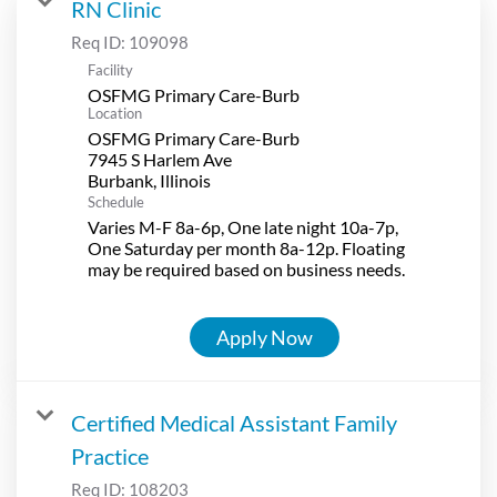
RN Clinic
Req ID:
109098
Facility
OSFMG Primary Care-Burb
Location
OSFMG Primary Care-Burb
7945 S Harlem Ave
Schedule
Varies M-F 8a-6p, One late night 10a-7p,
One Saturday per month 8a-12p. Floating
may be required based on business needs.
Apply Now
Certified Medical Assistant Family
Practice
Req ID:
108203