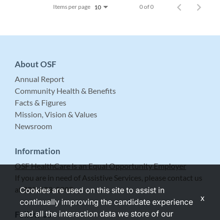
Items per page
0 of 0
10
About OSF
Annual Report
Community Health & Benefits
Facts & Figures
Mission, Vision & Values
Newsroom
Information
OSF HealthCare is an Equal Opportunity Employer
If you are in need of Assistive Services, please contact us
at 309-683-5999.
Cookies are used on this site to assist in
x
continually improving the candidate experience
and all the interaction data we store of our
Follow Us