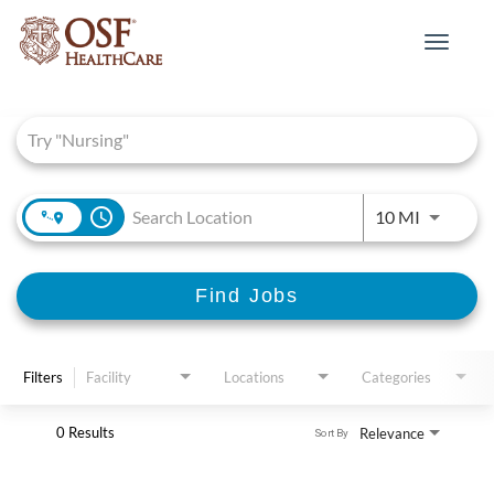
Toggle
navigat
Job Search Page
access_time
Use LEFT 
10 MI
Find Jobs
Filters
Facility
Locations
Categories
0 Results
Relevance
Sort By