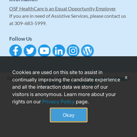
OSF HealthCare is an Equal Opportunity Employer
If you are in need of Assistive Services, please contact us
at 309-683-5999.
Follow Us
Cookies are used on this site to assist in
x
Copyright © 2026 OSF Healthcare System |
Terms & Conditions
|
continually improving the candidate experience
Privacy Policy
|
Compliance
and all the interaction data we store of our
visitors is anonymous. Learn more about your
rights on our
Privacy Policy
page.
Okay