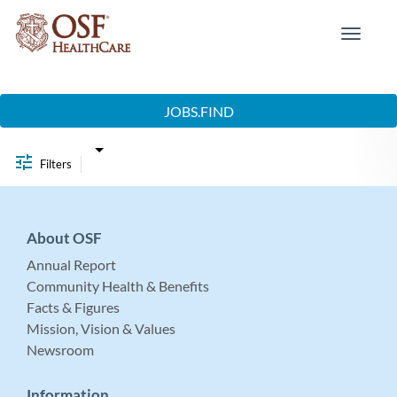
Toggle
navigat
Job Search Page
JOBS.FIND
Filters
About OSF
Annual Report
Community Health & Benefits
Facts & Figures
Mission, Vision & Values
Newsroom
Information