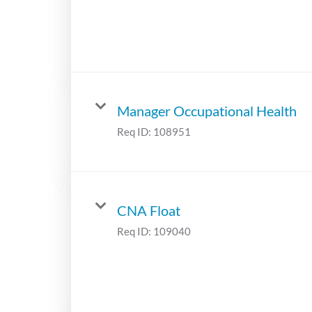
Manager Occupational Health
Req ID:
108951
CNA Float
Req ID:
109040