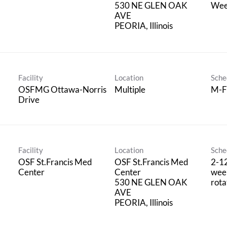
530 NE GLEN OAK
Wee
AVE
Facility
Location
Sche
OSFMG Ottawa-Norris
Multiple
M-F
Drive
Facility
Location
Sche
OSF St.Francis Med
OSF St.Francis Med
2-1
Center
Center
wee
530 NE GLEN OAK
rota
AVE