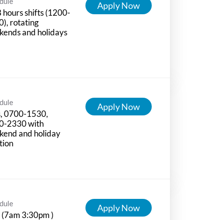
dule
Apply Now
8 hours shifts (1200-
), rotating
kends and holidays
dule
Apply Now
s, 0700-1530,
0-2330 with
kend and holiday
tion
dule
Apply Now
 (7am 3:30pm )