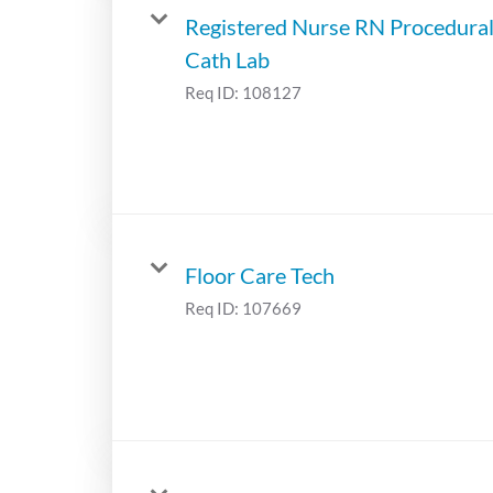
Registered Nurse RN Procedura
Cath Lab
Req ID:
108127
Floor Care Tech
Req ID:
107669