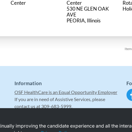
Center
Center
Rot
530 NE GLEN OAK
Hol
AVE
Item
Information
Fo
OSF HealthCare is an Equal Opportunity Employer
If you are in need of Assistive Services, please
contact us at 309-683-5999.
ntinually improving the candidate experience and all the inter