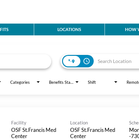
FITS
LOCATIONS
HOW W
access_time
Categories
Benefits Status
Shift
Remot
Facility
Location
Sche
OSF St.Francis Med
OSF St.Francis Med
Mon
Center
Center
-730