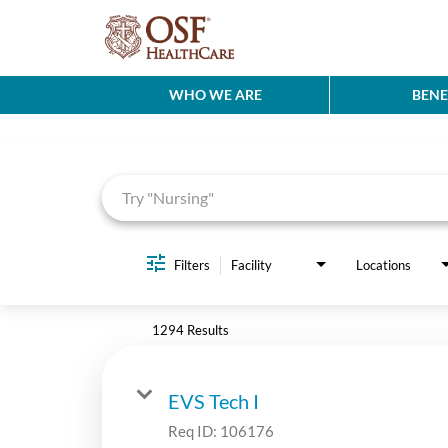
WHO WE ARE
BENE
Job Search Page
Filters
Facility
Locations
1294 Results
EVS Tech I
Req ID:
106176