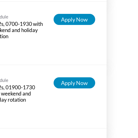
dule
Apply Now
2s, 0700-1930 with
kend and holiday
tion
dule
Apply Now
2s, 01900-1730
h weekend and
day rotation