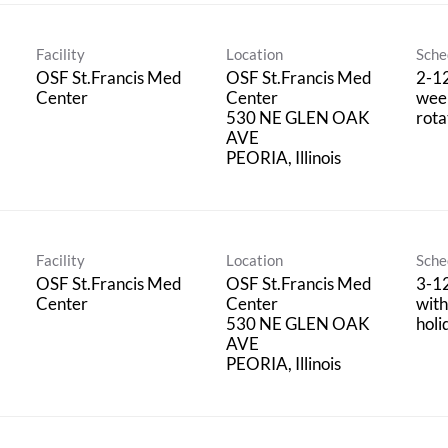
Facility
Location
Sche
OSF St.Francis Med
OSF St.Francis Med
2-1
Center
Center
wee
530 NE GLEN OAK
rota
AVE
Facility
Location
Sche
OSF St.Francis Med
OSF St.Francis Med
3-1
Center
Center
wit
530 NE GLEN OAK
holi
AVE