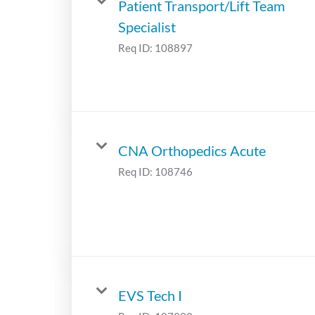
Patient Transport/Lift Team
Specialist
Req ID:
108897
CNA Orthopedics Acute
Req ID:
108746
EVS Tech I