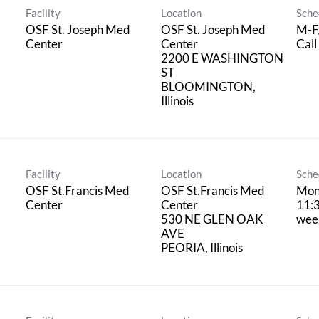
Facility
Location
Sche
l
OSF St. Joseph Med
OSF St. Joseph Med
M-F
Center
Center
Call
2200 E WASHINGTON
ST
BLOOMINGTON,
Facility
Location
Sche
OSF St.Francis Med
OSF St.Francis Med
Mon
Center
Center
11:3
530 NE GLEN OAK
wee
AVE