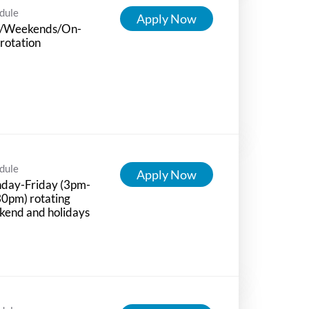
dule
Apply Now
/Weekends/On-
 rotation
dule
Apply Now
day-Friday (3pm-
0pm) rotating
kend and holidays