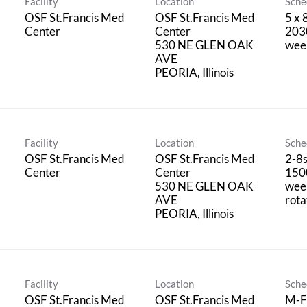
Facility
Location
Sche
OSF St.Francis Med
OSF St.Francis Med
5 x 
Center
Center
2030
530 NE GLEN OAK
wee
AVE
Facility
Location
Sche
OSF St.Francis Med
OSF St.Francis Med
2-8
Center
Center
150
530 NE GLEN OAK
wee
AVE
rota
Facility
Location
Sche
OSF St.Francis Med
OSF St.Francis Med
M-F