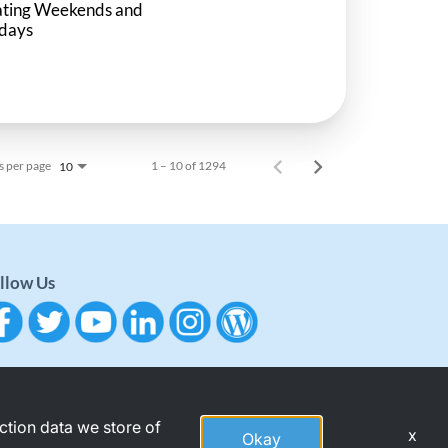
ating Weekends and
idays
s per page
1 – 10 of 1294
10
llow Us
action data we store of
x
Okay