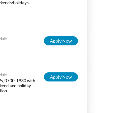
kends/holidays
dule
Apply Now
dule
Apply Now
2s, 0700-1930 with
kend and holiday
tion