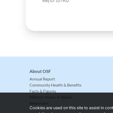
Req ID:
107902
About OSF
Annual Report
Community Health & Benefits
Facts & Figures
Mission, Vision & Values
Newsroom
Cookies are used on this site to assist in co