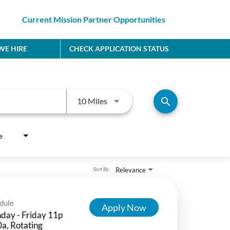
Current Mission Partner Opportunities
E HIRE
CHECK APPLICATION STATUS
Use LEFT and RIGHT arrow keys to
search
10 Miles
e
Relevance
Sort By
dule
Apply Now
day - Friday 11p
a, Rotating