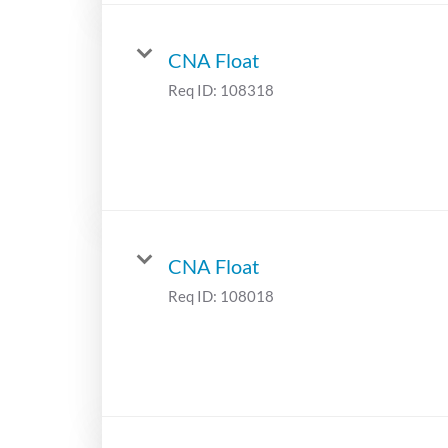
CNA Float
Req ID:
108318
CNA Float
Req ID:
108018