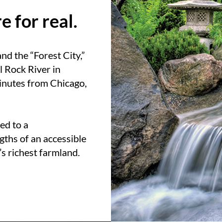
 for real.
nd the “Forest City,”
l Rock River in
 minutes from Chicago,
ed to a
gths of an accessible
’s richest farmland.