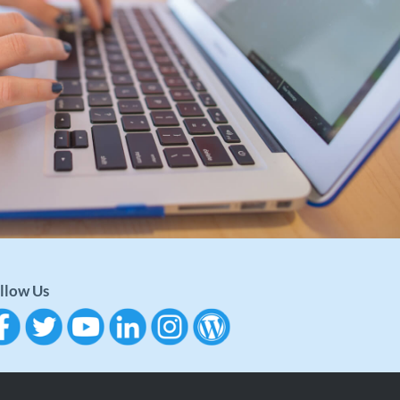
llow Us