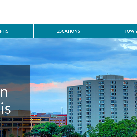
FITS
LOCATIONS
HOW W
in
is