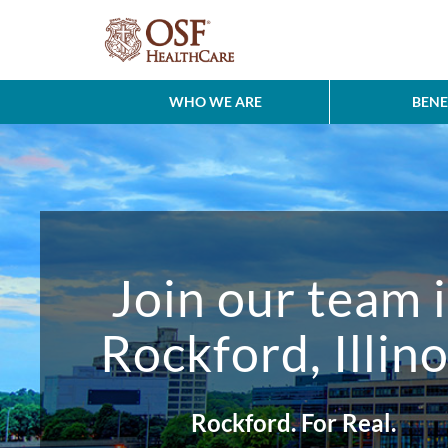
WHO WE ARE
BENE
Join our team 
Rockford, Illino
Rockford. For Real.