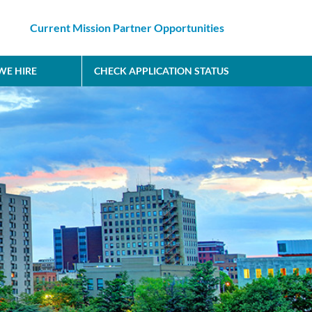
Current Mission Partner Opportunities
E HIRE
CHECK APPLICATION STATUS