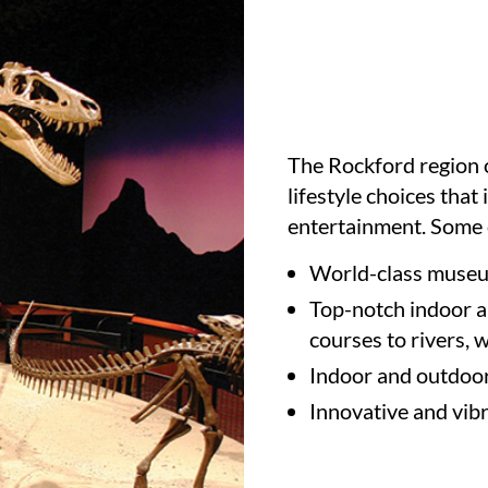
The Rockford region o
lifestyle choices that
entertainment. Some o
World-class museu
Top-notch indoor a
courses to rivers, 
Indoor and outdoo
Innovative and vib