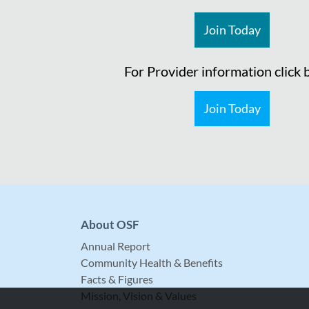
Join Today
For Provider information click
Join Today
About OSF
Annual Report
Community Health & Benefits
Facts & Figures
Mission, Vision & Values