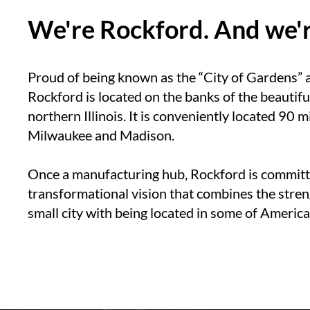
We're Rockford. And we're
Proud of being known as the “City of Gardens” a
Rockford is located on the banks of the beautifu
northern Illinois. It is conveniently located 90
Milwaukee and Madison.
Once a manufacturing hub, Rockford is committ
transformational vision that combines the stren
small city with being located in some of America