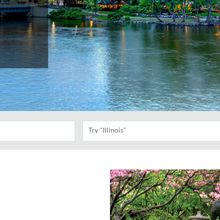
Try "Illinois"