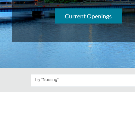
Current Openings
Try "Nursing"