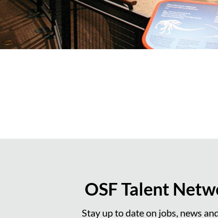
OSF Talent Netw
Stay up to date on jobs, news an