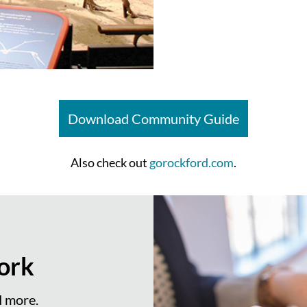
Download Community Guide
Also check out
gorockford.com
.
ork
d more.