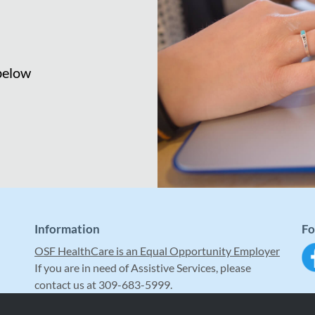
 below
Information
Fo
OSF HealthCare is an Equal Opportunity Employer
If you are in need of Assistive Services, please
contact us at 309-683-5999.