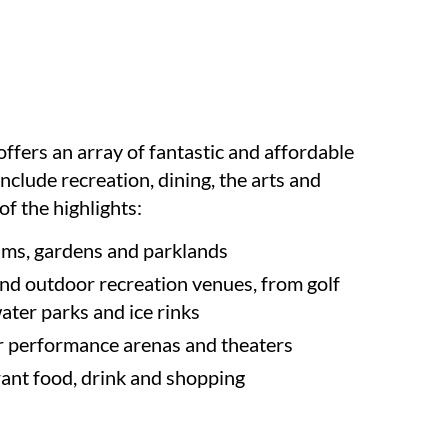
ffers an array of fantastic and affordable
 include recreation, dining, the arts and
f the highlights:
ms, gardens and parklands
nd outdoor recreation venues, from golf
water parks and ice rinks
r performance arenas and theaters
rant food, drink and shopping