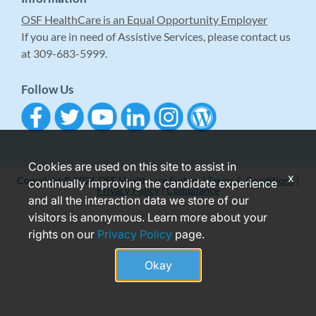
OSF HealthCare is an Equal Opportunity Employer
If you are in need of Assistive Services, please contact us
at 309-683-5999.
Follow Us
Cookies are used on this site to assist in
x
Copyright © 2026 OSF Healthcare System |
Terms & Conditions
|
continually improving the candidate experience
Privacy Policy
|
Compliance
and all the interaction data we store of our
visitors is anonymous. Learn more about your
rights on our
Privacy Policy
page.
Okay