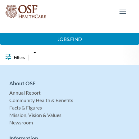
Toggle
navigat
Job Search Page
JOBS.FIND
Filters
About OSF
Annual Report
Community Health & Benefits
Facts & Figures
Mission, Vision & Values
Newsroom
Information