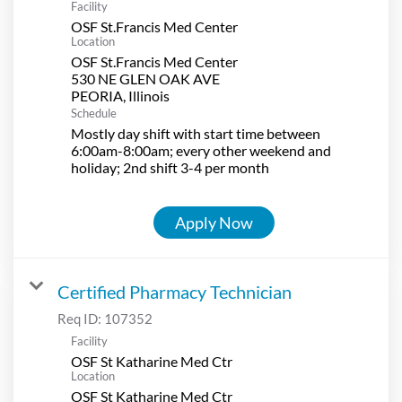
Facility
OSF St.Francis Med Center
Location
OSF St.Francis Med Center
530 NE GLEN OAK AVE
Schedule
Mostly day shift with start time between
6:00am-8:00am; every other weekend and
holiday; 2nd shift 3-4 per month
Apply Now
Certified Pharmacy Technician
Req ID:
107352
Facility
OSF St Katharine Med Ctr
Location
OSF St Katharine Med Ctr