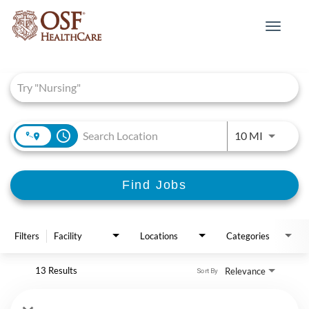
Toggle
navigat
Job Search Page
access_time
Use LEFT 
10 MI
Find Jobs
Filters
Facility
Locations
Categories
13 Results
Relevance
Sort By