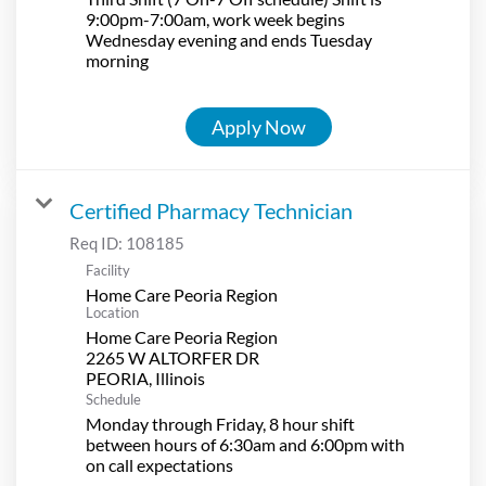
9:00pm-7:00am, work week begins
Wednesday evening and ends Tuesday
morning
Apply Now
Certified Pharmacy Technician
Req ID:
108185
Facility
Home Care Peoria Region
Location
Home Care Peoria Region
2265 W ALTORFER DR
Schedule
Monday through Friday, 8 hour shift
between hours of 6:30am and 6:00pm with
on call expectations