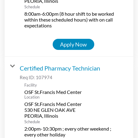
Schedule
8:00am-6:00pm (8 hour shift to be worked
within these scheduled hours) with on call
expectations
Apply Now
Certified Pharmacy Technician
Req ID:
107974
Facility
OSF St.Francis Med Center
Location
OSF St.Francis Med Center
530 NE GLEN OAK AVE
Schedule
2:00pm-10:30pm ; every other weekend ;
every other holiday