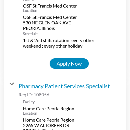
OSF St.Francis Med Center
Location
OSF St.Francis Med Center
530 NE GLEN OAK AVE
Schedule
1st & 2nd shift rotation; every other
weekend ; every other holiday
Apply Now
Pharmacy Patient Services Specialist
Req ID:
108056
Facility
Home Care Peoria Region
Location
Home Care Peoria Region
2265 W ALTORFER DR