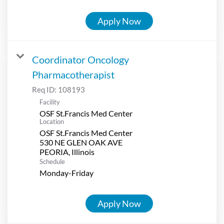
Apply Now
Coordinator Oncology
Pharmacotherapist
Req ID:
108193
Facility
OSF St.Francis Med Center
Location
OSF St.Francis Med Center
530 NE GLEN OAK AVE
Schedule
Monday-Friday
Apply Now