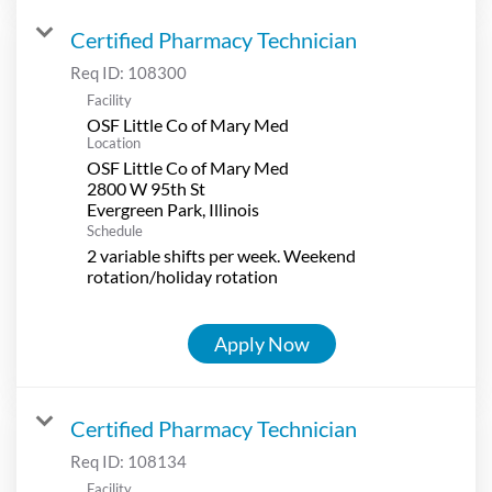
Certified Pharmacy Technician
Req ID:
108300
Facility
OSF Little Co of Mary Med
Location
OSF Little Co of Mary Med
2800 W 95th St
Schedule
2 variable shifts per week. Weekend
rotation/holiday rotation
Apply Now
Certified Pharmacy Technician
Req ID:
108134
Facility