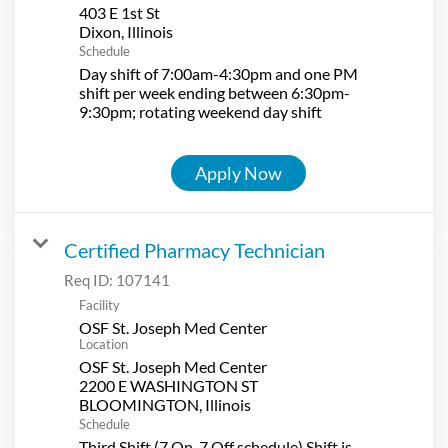
403 E 1st St
Schedule
Day shift of 7:00am-4:30pm and one PM
shift per week ending between 6:30pm-
9:30pm; rotating weekend day shift
Apply Now
Certified Pharmacy Technician
Req ID:
107141
Facility
OSF St. Joseph Med Center
Location
OSF St. Joseph Med Center
2200 E WASHINGTON ST
Schedule
Third Shift (7 On-7 Off schedule) Shift is