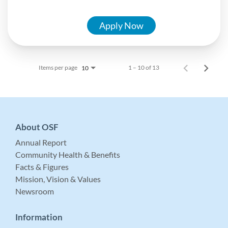
Apply Now
Items per page
1 – 10 of 13
10
About OSF
Annual Report
Community Health & Benefits
Facts & Figures
Mission, Vision & Values
Newsroom
Information