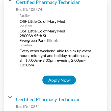
Certified Pharmacy Technician
Req ID:
108874
Facility
OSF Little Co of Mary Med
Location
OSF Little Co of Mary Med
2800 W 95th St
Schedule
Every other weekend, able to pick up extra
hours, midnight and holiday rotation, day
shift 7:00am-3:30pm, evening 2:00pm-
1030pm
Apply Now
Certified Pharmacy Technician
Req ID:
108511