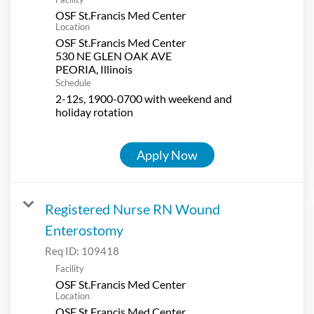
OSF St.Francis Med Center
Location
OSF St.Francis Med Center
530 NE GLEN OAK AVE
Schedule
2-12s, 1900-0700 with weekend and
holiday rotation
Apply Now
Registered Nurse RN Wound
Enterostomy
Req ID:
109418
Facility
OSF St.Francis Med Center
Location
OSF St.Francis Med Center