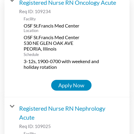
Registered Nurse RN Oncology Acute
Req ID:
109234
Facility
OSF St.Francis Med Center
Location
OSF St.Francis Med Center
530 NE GLEN OAK AVE
Schedule
3-12s, 1900-0700 with weekend and
holiday rotation
Apply Now
Registered Nurse RN Nephrology
Acute
Req ID:
109025
Facility