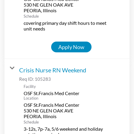
530 NE GLEN OAK AVE
Schedule
covering primary day shift hours to meet
unit needs
Apply Now
Crisis Nurse RN Weekend
Req ID:
105283
Facility
OSF St.Francis Med Center
Location
OSF St.Francis Med Center
530 NE GLEN OAK AVE
Schedule
3-12s, 7p-7a, 5/6 weekend and holiday