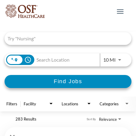
Toggle
navigat
Job Search Page
access_time
Use LEFT 
10 MI
Find Jobs
Filters
Facility
Locations
Categories
283 Results
Relevance
Sort By