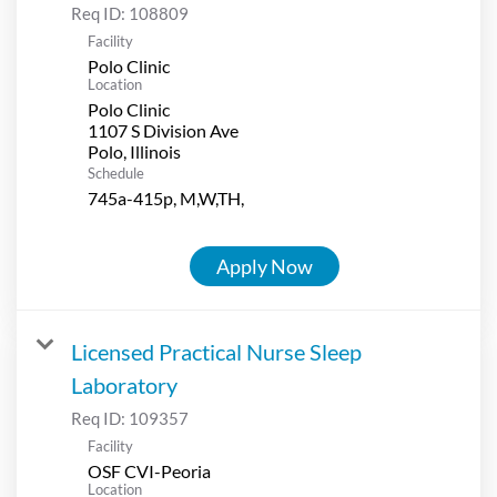
Req ID:
108809
Facility
Polo Clinic
Location
Polo Clinic
1107 S Division Ave
Schedule
745a-415p, M,W,TH,
Apply Now
Licensed Practical Nurse Sleep
Laboratory
Req ID:
109357
Facility
OSF CVI-Peoria
Location