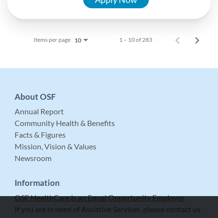
Items per page
1 – 10 of 283
10
About OSF
Annual Report
Community Health & Benefits
Facts & Figures
Mission, Vision & Values
Newsroom
Information
OSF HealthCare is an Equal Opportunity Employer
If you are in need of Assistive Services, please contact us