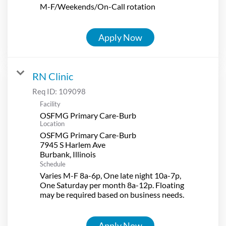
M-F/Weekends/On-Call rotation
Apply Now
RN Clinic
Req ID:
109098
Facility
OSFMG Primary Care-Burb
Location
OSFMG Primary Care-Burb
7945 S Harlem Ave
Schedule
Varies M-F 8a-6p, One late night 10a-7p,
One Saturday per month 8a-12p. Floating
may be required based on business needs.
Apply Now