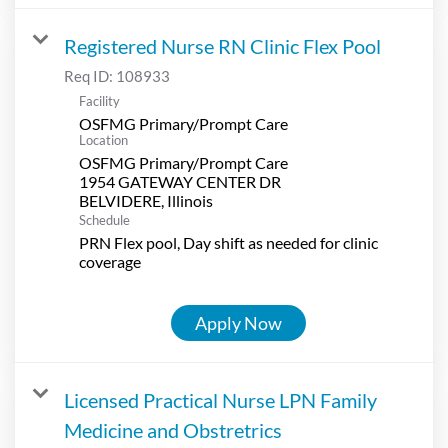
Registered Nurse RN Clinic Flex Pool
Req ID:
108933
Facility
OSFMG Primary/Prompt Care
Location
OSFMG Primary/Prompt Care
1954 GATEWAY CENTER DR
Schedule
PRN Flex pool, Day shift as needed for clinic
coverage
Apply Now
Licensed Practical Nurse LPN Family
Medicine and Obstretrics