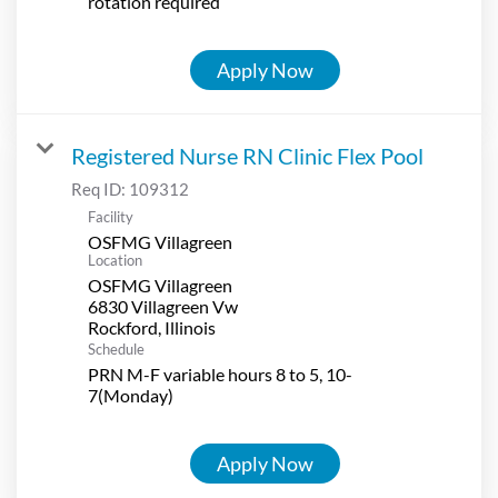
rotation required
Apply Now
Registered Nurse RN Clinic Flex Pool
Req ID:
109312
Facility
OSFMG Villagreen
Location
OSFMG Villagreen
6830 Villagreen Vw
Schedule
PRN M-F variable hours 8 to 5, 10-
7(Monday)
Apply Now