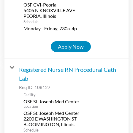
OSF CVI-Peoria
5405 N KNOXVILLE AVE
Schedule
Monday - Friday; 730a-4p
Apply Now
Registered Nurse RN Procedural Cath
Lab
Req ID:
108127
Facility
OSF St. Joseph Med Center
Location
OSF St. Joseph Med Center
2200 E WASHINGTON ST
Schedule