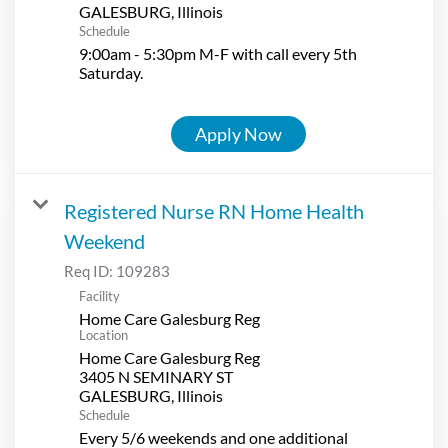
Schedule
9:00am - 5:30pm M-F with call every 5th
Saturday.
Apply Now
Registered Nurse RN Home Health
Weekend
Req ID:
109283
Facility
Home Care Galesburg Reg
Location
Home Care Galesburg Reg
3405 N SEMINARY ST
Schedule
Every 5/6 weekends and one additional