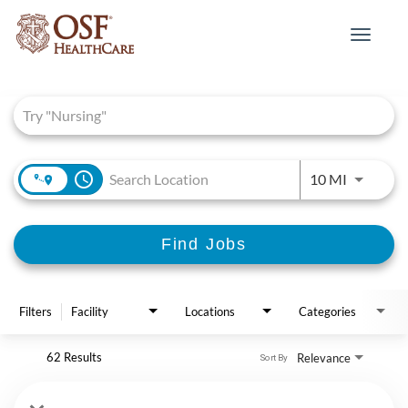
Toggle
navigat
Job Search Page
access_time
Use LEFT 
10 MI
Find Jobs
Filters
Facility
Locations
Categories
62 Results
Relevance
Sort By