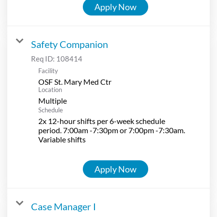
Apply Now
Safety Companion
Req ID:
108414
Facility
OSF St. Mary Med Ctr
Location
Multiple
Schedule
2x 12-hour shifts per 6-week schedule
period. 7:00am -7:30pm or 7:00pm -7:30am.
Variable shifts
Apply Now
Case Manager I