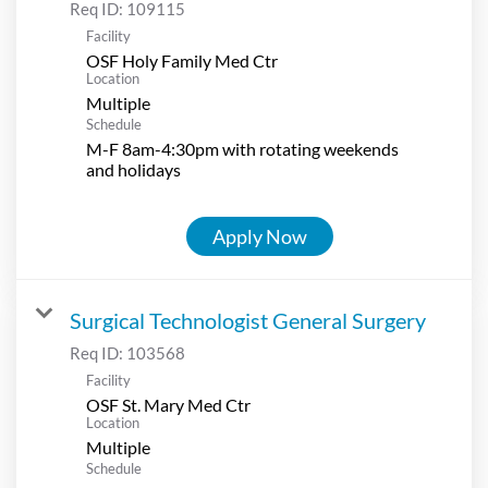
Req ID:
109115
Facility
OSF Holy Family Med Ctr
Location
Multiple
Schedule
M-F 8am-4:30pm with rotating weekends
and holidays
Apply Now
Surgical Technologist General Surgery
Req ID:
103568
Facility
OSF St. Mary Med Ctr
Location
Multiple
Schedule