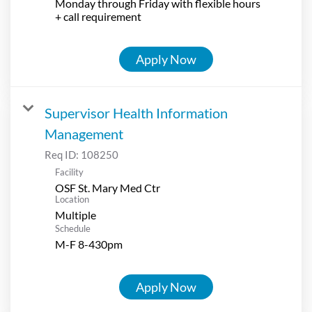
Monday through Friday with flexible hours
+ call requirement
Apply Now
Supervisor Health Information
Management
Req ID:
108250
Facility
OSF St. Mary Med Ctr
Location
Multiple
Schedule
M-F 8-430pm
Apply Now