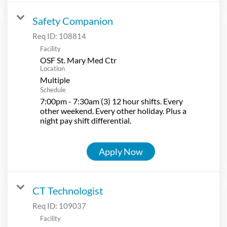
Safety Companion
Req ID:
108814
Facility
OSF St. Mary Med Ctr
Location
Multiple
Schedule
7:00pm - 7:30am (3) 12 hour shifts. Every
other weekend. Every other holiday. Plus a
night pay shift differential.
Apply Now
CT Technologist
Req ID:
109037
Facility