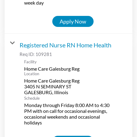
week day
Apply Now
Registered Nurse RN Home Health
Req ID:
109281
Facility
Home Care Galesburg Reg
Location
Home Care Galesburg Reg
3405 N SEMINARY ST
Schedule
Monday through Friday 8:00 AM to 4:30
PM with on call for occasional evenings,
occasional weekends and occasional
holidays