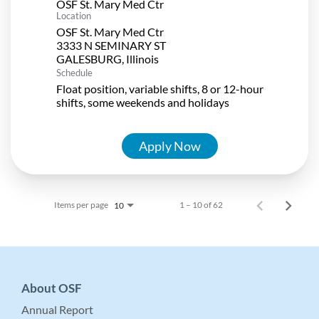
OSF St. Mary Med Ctr
Location
OSF St. Mary Med Ctr
3333 N SEMINARY ST
Schedule
Float position, variable shifts, 8 or 12-hour
shifts, some weekends and holidays
Apply Now
Items per page
1 – 10 of 62
10
About OSF
Annual Report