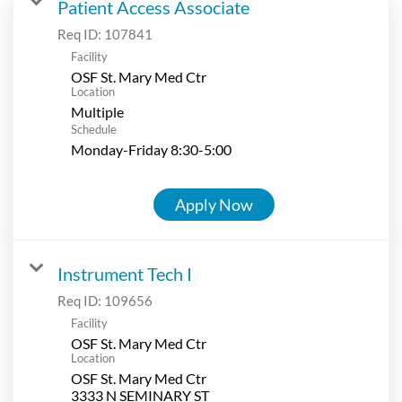
Patient Access Associate
Req ID:
107841
Facility
OSF St. Mary Med Ctr
Location
Multiple
Schedule
Monday-Friday 8:30-5:00
Apply Now
Instrument Tech I
Req ID:
109656
Facility
OSF St. Mary Med Ctr
Location
OSF St. Mary Med Ctr
3333 N SEMINARY ST