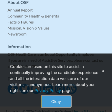
About OSF
Annual Report
Community Health & Benefits
Facts & Figures
Mission, Vision & Values
Newsroom
Information
OSF HealthCare is an Equal Opportunity Employer
If you are in need of Assistive Services, please contact us
at 309-683-5999.
Cookies are used on this site to assist in
x
continually improving the candidate experience
and all the interaction data we store of our
Follow Us
visitors is anonymous. Learn more about your
rights on our
Privacy Policy
page.
Okay
Copyright © 2026 OSF Healthcare System |
Terms & Conditions
|