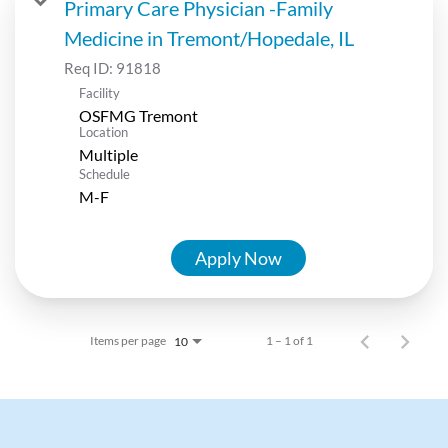
Primary Care Physician -Family
Medicine in Tremont/Hopedale, IL
Req ID:
91818
Facility
OSFMG Tremont
Location
Multiple
Schedule
M-F
Apply Now
Items per page
1 – 1 of 1
10