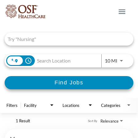
Toggle
navigat
Job Search Page
access_time
Use LEFT 
10 MI
Find Jobs
Filters
Facility
Locations
Categories
1 Result
Relevance
Sort By