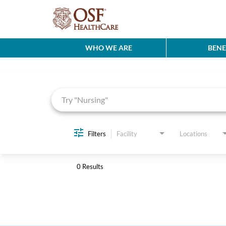
WHO WE ARE
BENE
Job Search Page
Filters
Facility
Locations
0 Results