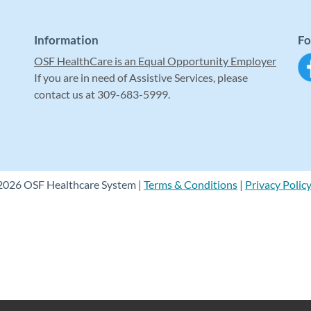
Information
Fo
OSF HealthCare is an Equal Opportunity Employer
If you are in need of Assistive Services, please
contact us at 309-683-5999.
2026 OSF Healthcare System |
Terms & Conditions
|
Privacy Polic