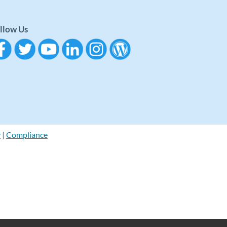
llow Us
y
|
Compliance