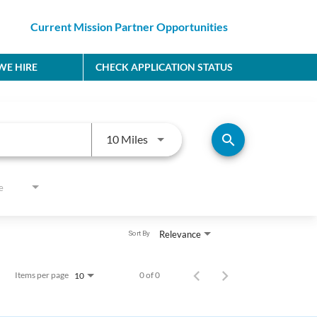
Current Mission Partner Opportunities
E HIRE
CHECK APPLICATION STATUS
Use LEFT and RIGHT arrow keys to
search
10 Miles
e
Relevance
Sort By
Items per page
0 of 0
10