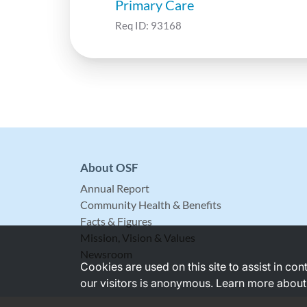
Primary Care
Req ID:
93168
About OSF
Annual Report
Community Health & Benefits
Facts & Figures
Mission, Vision & Values
Newsroom
Cookies are used on this site to assist in co
our visitors is anonymous. Learn more about