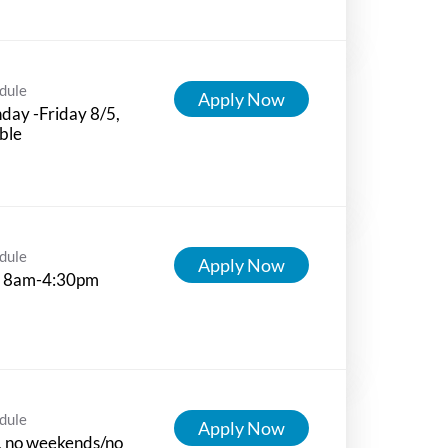
dule
Apply Now
ay -Friday 8/5,
ible
dule
Apply Now
 8am-4:30pm
dule
Apply Now
, no weekends/no