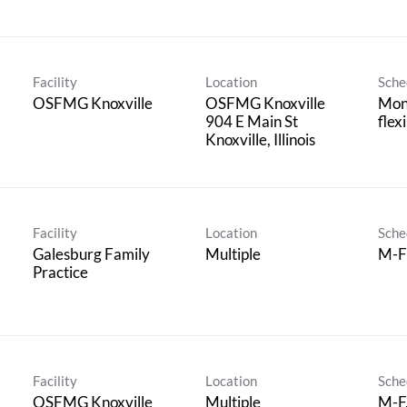
Facility
Location
Sche
OSFMG Knoxville
OSFMG Knoxville
Mond
904 E Main St
flex
Facility
Location
Sche
Galesburg Family
Multiple
M-F
Practice
Facility
Location
Sche
OSFMG Knoxville
Multiple
M-F