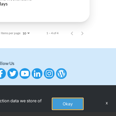
days
Items per page
1 – 4 of 4
10
llow Us
action data we store of
x
Okay