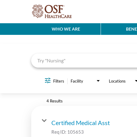
WHO WE ARE
BENE
Job Search Page
Filters
Facility
Locations
4 Results
Certified Medical Asst
Req ID:
105653