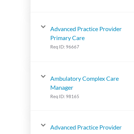
Advanced Practice Provider
Primary Care
Req ID:
96667
Ambulatory Complex Care
Manager
Req ID:
98165
Advanced Practice Provider