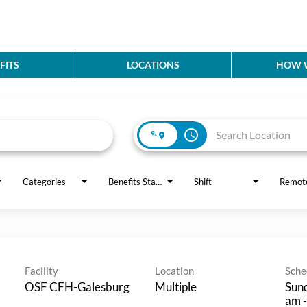
FITS
LOCATIONS
HOW W
access_time
Categories
Benefits Status
Shift
Remot
Facility
Location
Sche
OSF CFH-Galesburg
Multiple
Sund
am -