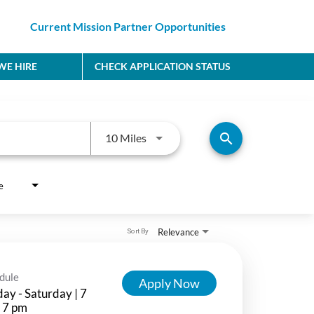
Current Mission Partner Opportunities
E HIRE
CHECK APPLICATION STATUS
Use LEFT and RIGHT arrow keys to
search
10 Miles
e
Relevance
Sort By
dule
Apply Now
ay - Saturday | 7
 7 pm