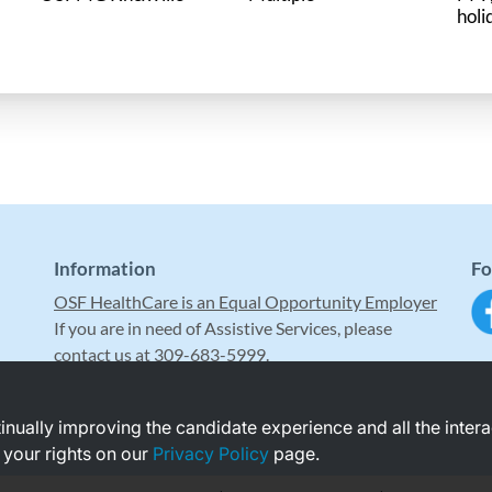
holi
Information
Fo
OSF HealthCare is an Equal Opportunity Employer
If you are in need of Assistive Services, please
contact us at 309-683-5999.
ntinually improving the candidate experience and all the inter
 your rights on our
Privacy Policy
page.