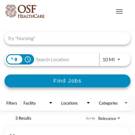
Toggle
navigat
Job Search Page
access_time
Use LEFT 
10 MI
Find Jobs
Filters
Facility
Locations
Categories
3 Results
Relevance
Sort By