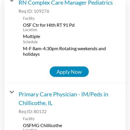
RN Complex Care Manager Pediatrics
Req ID:
109276
Facility
OSF Ctr for Hlth RT 91 Pd
Location
Multiple
Schedule
M-F 8am-4:30pm Rotating weekends and
holidays
Apply Now
Primary Care Physician - IM/Peds in
Chillicothe, IL
Req ID:
80132
Facility
OSFMG Chillicothe
Location