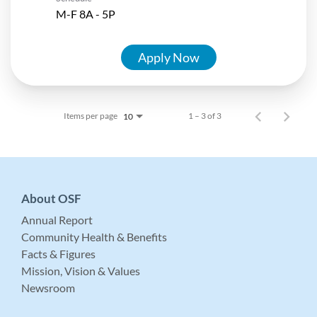
M-F 8A - 5P
Apply Now
Items per page
1 – 3 of 3
10
About OSF
Annual Report
Community Health & Benefits
Facts & Figures
Mission, Vision & Values
Newsroom