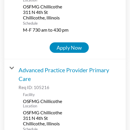
OSFMG Chillicothe
311 N 4th St
Schedule
M-F 730 am to 430 pm
Apply Now
Advanced Practice Provider Primary
Care
Req ID:
105216
Facility
OSFMG Chillicothe
Location
OSFMG Chillicothe
311 N 4th St
Schedule