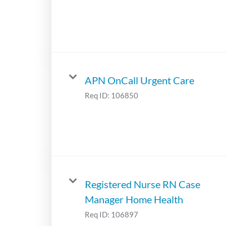
APN OnCall Urgent Care
Req ID:
106850
Registered Nurse RN Case
Manager Home Health
Req ID:
106897