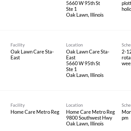
5660 W 95th St
plot
Ste 1
holi
Facility
Location
Sche
Oak Lawn Care Sta-
Oak Lawn Care Sta-
2-1
East
East
rota
5660 W 95th St
wee
Ste 1
Facility
Location
Sche
Home Care Metro Reg
Home Care Metro Reg
Mon
9800 Southwest Hwy
pm