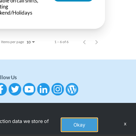
able on call shifts,
ting
kend/Holidays
Items per page
1 – 6 of 6
10
llow Us
action data we store of
x
Okay