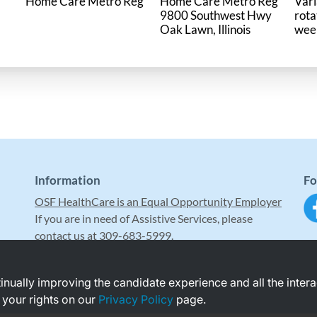
Home Care Metro Reg
Home Care Metro Reg
Vari
9800 Southwest Hwy
rota
wee
Information
Fo
OSF HealthCare is an Equal Opportunity Employer
If you are in need of Assistive Services, please
contact us at 309-683-5999.
ntinually improving the candidate experience and all the inter
 your rights on our
Privacy Policy
page.