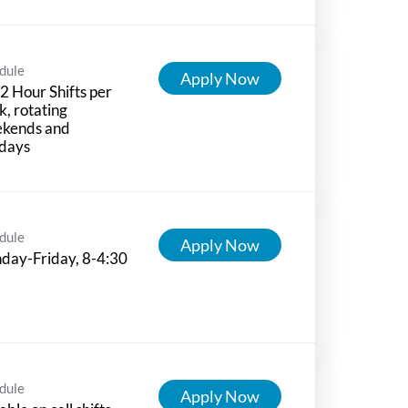
dule
Apply Now
12 Hour Shifts per
, rotating
kends and
idays
dule
Apply Now
day-Friday, 8-4:30
dule
Apply Now