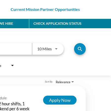
Current Mission Partner Opportunities
E HIRE
CHECK APPLICATION STATUS
Use LEFT and RIGHT arrow keys to
search
10 Miles
e
Relevance
Sort By
dule
Apply Now
 hour shifts, 1
kend per 6 week