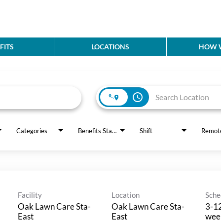
FITS
LOCATIONS
HOW W
access_time
Categories
Benefits Status
Shift
Remot
Facility
Location
Sche
Oak Lawn Care Sta-
Oak Lawn Care Sta-
3-12
East
East
wee