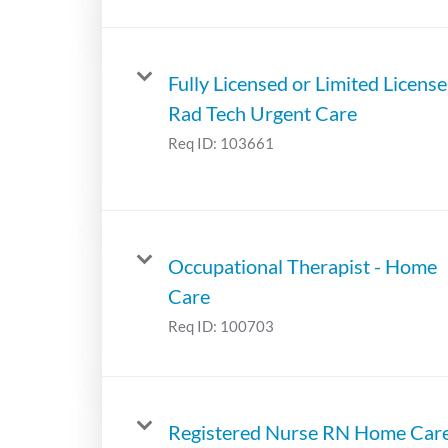
Fully Licensed or Limited License
Rad Tech Urgent Care
Req ID:
103661
Occupational Therapist - Home
Care
Req ID:
100703
Registered Nurse RN Home Car