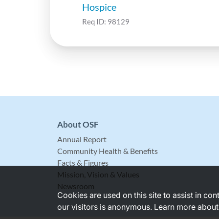
Hospice
Req ID:
98129
About OSF
Annual Report
Community Health & Benefits
Facts & Figures
Mission, Vision & Values
Newsroom
Cookies are used on this site to assist in co
our visitors is anonymous. Learn more about