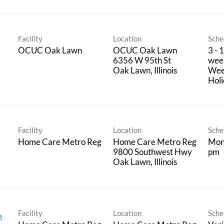
Facility
Location
Sche
OCUC Oak Lawn
OCUC Oak Lawn
3 - 
6356 W 95th St
week
Wee
Hol
Facility
Location
Sche
Home Care Metro Reg
Home Care Metro Reg
Mon
9800 Southwest Hwy
pm
Facility
Location
Sche
e