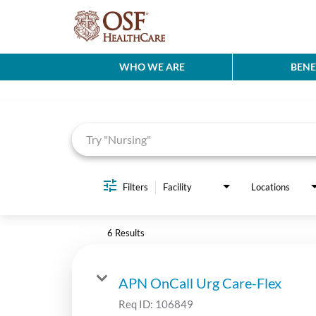
WHO WE ARE
BENE
Job Search Page
Filters
Facility
Locations
6 Results
APN OnCall Urg Care-Flex
Req ID:
106849