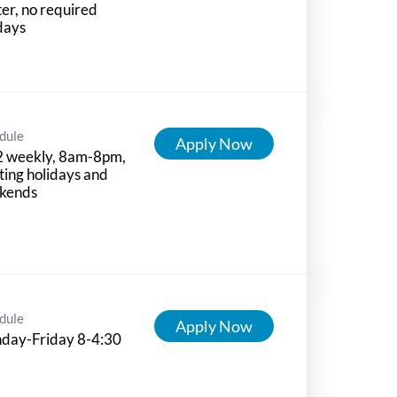
ter, no required
days
dule
Apply Now
2 weekly, 8am-8pm,
ting holidays and
kends
dule
Apply Now
day-Friday 8-4:30