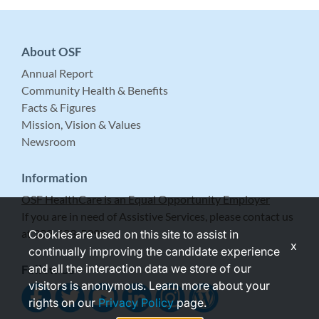
About OSF
Annual Report
Community Health & Benefits
Facts & Figures
Mission, Vision & Values
Newsroom
Information
OSF HealthCare is an Equal Opportunity Employer
If you are in need of Assistive Services, please contact us
at 309-683-5999.
Cookies are used on this site to assist in
x
continually improving the candidate experience
and all the interaction data we store of our
Follow Us
visitors is anonymous. Learn more about your
rights on our
Privacy Policy
page.