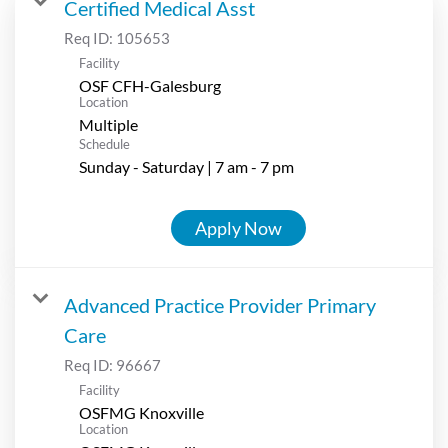
Certified Medical Asst
Req ID:
105653
Facility
OSF CFH-Galesburg
Location
Multiple
Schedule
Sunday - Saturday | 7 am - 7 pm
Apply Now
Advanced Practice Provider Primary
Care
Req ID:
96667
Facility
OSFMG Knoxville
Location