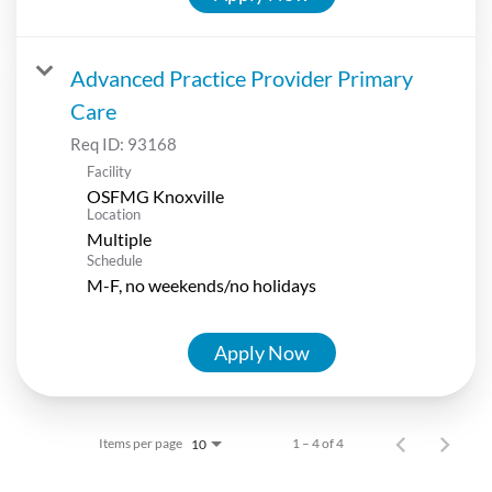
Advanced Practice Provider Primary
Care
Req ID:
93168
Facility
OSFMG Knoxville
Location
Multiple
Schedule
M-F, no weekends/no holidays
Apply Now
Items per page
1 – 4 of 4
10