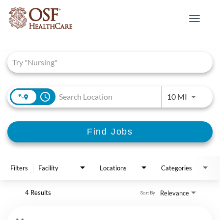
Toggle
navigat
Job Search Page
access_time
Use LEFT 
10 MI
Find Jobs
Filters
Facility
Locations
Categories
4 Results
Relevance
Sort By