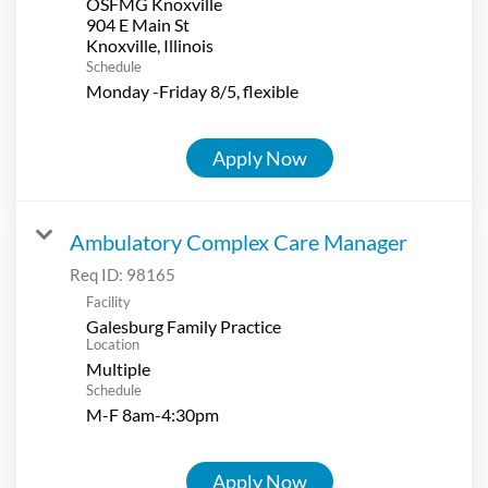
OSFMG Knoxville
904 E Main St
Schedule
Monday -Friday 8/5, flexible
Apply Now
Ambulatory Complex Care Manager
Req ID:
98165
Facility
Galesburg Family Practice
Location
Multiple
Schedule
M-F 8am-4:30pm
Apply Now