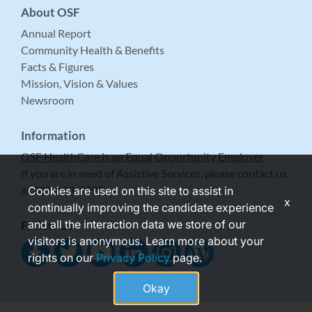
About OSF
Annual Report
Community Health & Benefits
Facts & Figures
Mission, Vision & Values
Newsroom
Information
OSF HealthCare is an Equal Opportunity Employer
If you are in need of Assistive Services, please contact us
at 309-683-5999.
Cookies are used on this site to assist in
x
continually improving the candidate experience
and all the interaction data we store of our
Follow Us
visitors is anonymous. Learn more about your
rights on our
Privacy Policy
page.
Okay