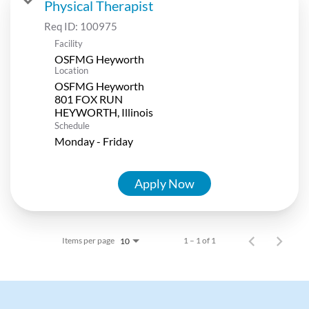
Physical Therapist
Req ID:
100975
Facility
OSFMG Heyworth
Location
OSFMG Heyworth
801 FOX RUN
Schedule
Monday - Friday
Apply Now
Items per page
1 – 1 of 1
10