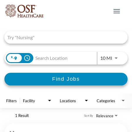
Toggle
navigat
Job Search Page
access_time
Use LEFT 
10 MI
Find Jobs
Filters
Facility
Locations
Categories
1 Result
Relevance
Sort By