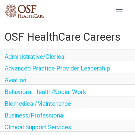
Toggle
navigati
OSF HealthCare Careers
Administrative/Clerical
Advanced Practice Provider Leadership
Aviation
Behavioral Health/Social Work
Biomedical/Maintenance
Business/Professional
Clinical Support Services