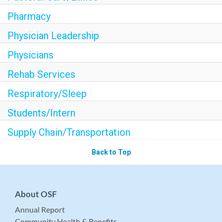
Pharmacy
Physician Leadership
Physicians
Rehab Services
Respiratory/Sleep
Students/Intern
Supply Chain/Transportation
Back to Top
About OSF
Annual Report
Community Health & Benefits