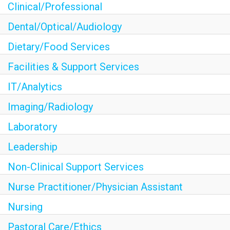
Clinical/Professional
Dental/Optical/Audiology
Dietary/Food Services
Facilities & Support Services
IT/Analytics
Imaging/Radiology
Laboratory
Leadership
Non-Clinical Support Services
Nurse Practitioner/Physician Assistant
Nursing
Pastoral Care/Ethics