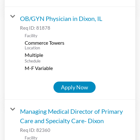
OB/GYN Physician in Dixon, IL
Req ID:
81878
Facility
Commerce Towers
Location
Multiple
Schedule
M-F Variable
Apply Now
Managing Medical Director of Primary
Care and Specialty Care- Dixon
Req ID:
82360
Facility