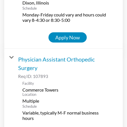
Schedule
Monday-Friday could vary and hours could
vary 8-4:30 or 8:30-5:00
Apply Now
Physician Assistant Orthopedic
Surgery
Req ID:
107893
Facility
Commerce Towers
Location
Multiple
Schedule
Variable, typically M-F normal business
hours