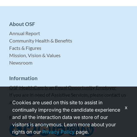
About OSF
Annual Report
Community Health & Benefits
Facts & Figures
Mission, Vision & Values
Newsroom
Information
OSF HealthCare is an Equal Opportunity Employer
If you are in need of Assistive Services, please contact us
at 309-683-5999.
Cookies are used on this site to assist in
x
continually improving the candidate experience
and all the interaction data we store of our
Follow Us
visitors is anonymous. Learn more about your
rights on our
Privacy Policy
page.