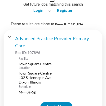
Get future jobs matching this search
Login
or
Register
These results are close to
Dixon, IL 61021, USA
Advanced Practice Provider Primary
Care
Req ID:
107896
Facility
Town Square Centre
Location
Town Square Centre
102 S Hennepin Ave
Schedule
M-F 8a-5p