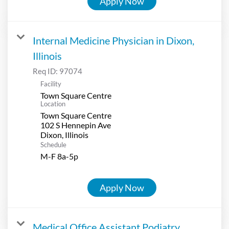
Apply Now
Internal Medicine Physician in Dixon,
Illinois
Req ID:
97074
Facility
Town Square Centre
Location
Town Square Centre
102 S Hennepin Ave
Schedule
M-F 8a-5p
Apply Now
Medical Office Assistant Podiatry