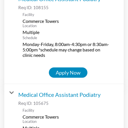
Req ID:
108155
Facility
Commerce Towers
Location
Multiple
Schedule
Monday-Friday, 8:00am-4:30pm or 8:30am-
5:00pm *schedule may change based on
clinic needs
Apply Now
Medical Office Assistant Podiatry
Req ID:
105675
Facility
Commerce Towers
Location
Multiple