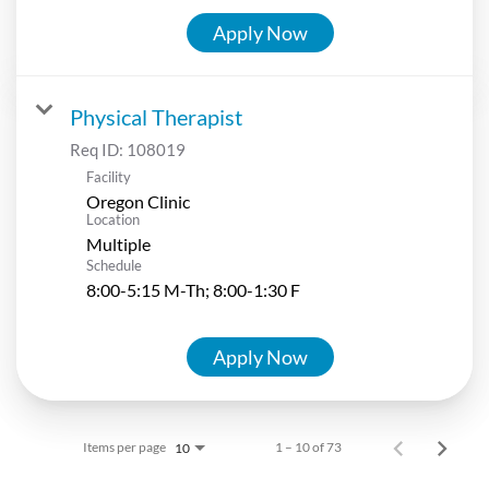
Apply Now
Physical Therapist
Req ID:
108019
Facility
Oregon Clinic
Location
Multiple
Schedule
8:00-5:15 M-Th; 8:00-1:30 F
Apply Now
Items per page
1 – 10 of 73
10