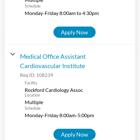
Schedule
Monday-Friday 8:00am to 4:30pm
Apply Now
Medical Office Assistant
Cardiovascular Institute
Req ID:
108239
Facility
Rockford Cardiology Assoc
Location
Multiple
Schedule
Monday-Friday 8:00am-5:00pm
Apply Now