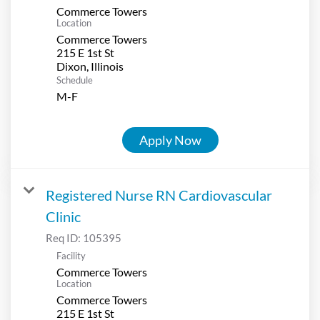
Commerce Towers
Location
Commerce Towers
215 E 1st St
Schedule
M-F
Apply Now
Registered Nurse RN Cardiovascular
Clinic
Req ID:
105395
Facility
Commerce Towers
Location
Commerce Towers
215 E 1st St