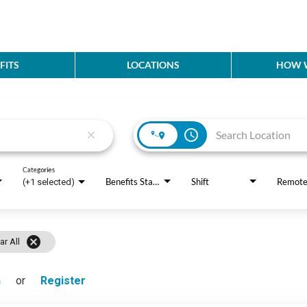
FITS
LOCATIONS
HOW W
access_time
close
Categories
Benefits Status
Shift
Remot
(+1 selected)
cancel
ar All
n
or
Register