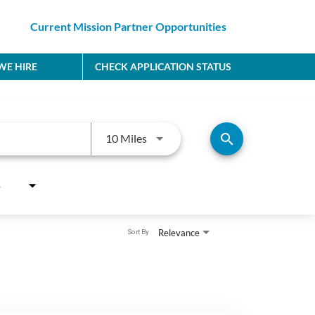
Current Mission Partner Opportunities
E HIRE
CHECK APPLICATION STATUS
Use LEFT and RIGHT arrow keys to
search
10 Miles
e
Relevance
Sort By