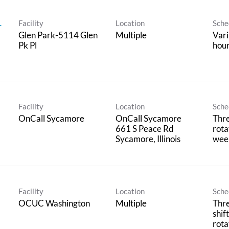
Facility
Location
Sche
r
Glen Park-5114 Glen
Multiple
Vari
Pk Pl
hour
Facility
Location
Sche
OnCall Sycamore
OnCall Sycamore
Thre
661 S Peace Rd
rota
wee
Facility
Location
Sche
OCUC Washington
Multiple
Thr
shif
rota