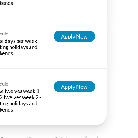
kends
dule
Apply Now
e days per week,
ting holidays and
kends.
dule
Apply Now
e twelves week 1
2 twelves week 2 -
ting holidays and
kends