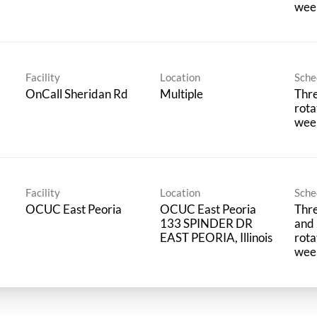
wee
Facility
Location
Sche
OnCall Sheridan Rd
Multiple
Thre
rota
wee
Facility
Location
Sche
OCUC East Peoria
OCUC East Peoria
Thre
133 SPINDER DR
and 
rota
wee