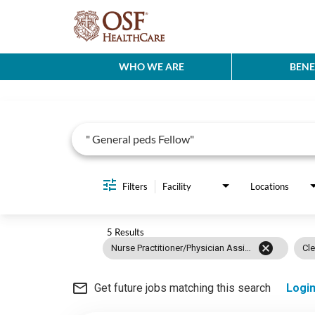
WHO WE ARE
BENE
Job Search Page
Filters
Facility
Locations
5 Results
cancel
Nurse Practitioner/Physician Assistant
Cle
mail_outline
Get future jobs matching this search
Logi