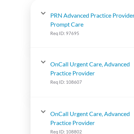
PRN Advanced Practice Provide
Prompt Care
Req ID:
97695
OnCall Urgent Care, Advanced
Practice Provider
Req ID:
108607
OnCall Urgent Care, Advanced
Practice Provider
Req ID:
108802