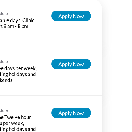
dule
Apply Now
able days. Clinic
s 8 am - 8 pm
dule
Apply Now
e days per week,
ting holidays and
kends
dule
Apply Now
ee Twelve hour
ts per week,
ting holidays and