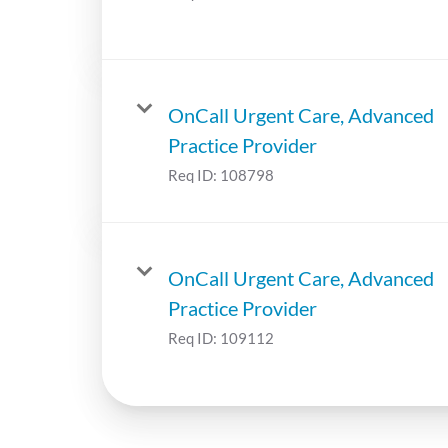
OnCall Urgent Care, Advanced
Practice Provider
Req ID:
108798
OnCall Urgent Care, Advanced
Practice Provider
Req ID:
109112