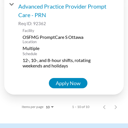
Advanced Practice Provider Prompt
Care - PRN
Req ID:
92362
Facility
OSFMG PromptCare S Ottawa
Location
Multiple
Schedule
12-, 10-, and 8-hour shifts, rotating
weekends and holidays
Apply Now
Items per page
1 – 10 of 10
10