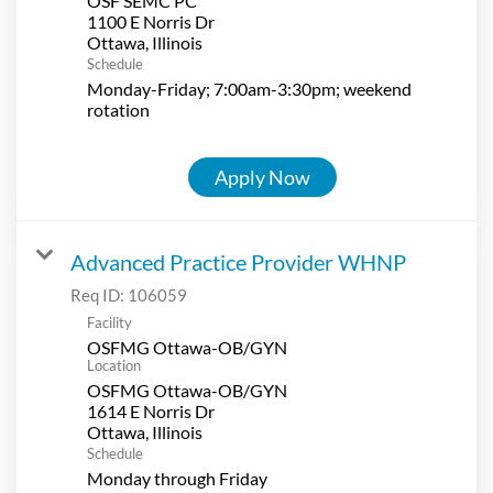
OSF SEMC PC
1100 E Norris Dr
Schedule
Monday-Friday; 7:00am-3:30pm; weekend
rotation
Apply Now
Advanced Practice Provider WHNP
Req ID:
106059
Facility
OSFMG Ottawa-OB/GYN
Location
OSFMG Ottawa-OB/GYN
1614 E Norris Dr
Schedule
Monday through Friday