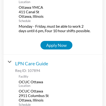
Location
Ottawa YMCA
411 Canal St
Schedule
Monday - Friday, must be able to work 2
days until 6 pm, Four 10 hour shifts possible.
Apply Now
LPN Care Guide
Req ID:
107894
Facility
OCUC Ottawa
Location
OCUC Ottawa
2911 Columbus St
Schedule