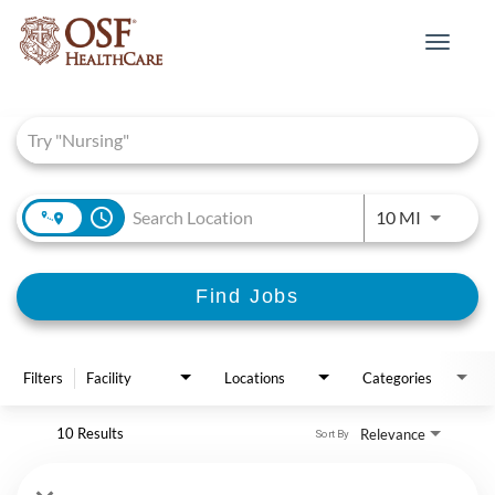
Toggle
navigat
Job Search Page
access_time
Use LEFT 
10 MI
Find Jobs
Filters
Facility
Locations
Categories
10 Results
Relevance
Sort By