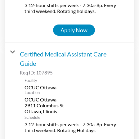
3 12-hour shifts per week - 7:30a-8p. Every
third weekend. Rotating holidays.
Apply Now
Certified Medical Assistant Care
Guide
Req ID:
107895
Facility
OCUC Ottawa
Location
OCUC Ottawa
2911 Columbus St
Schedule
3 12-hour shifts per week - 7:30a-8p. Every
third weekend. Rotating Holidays