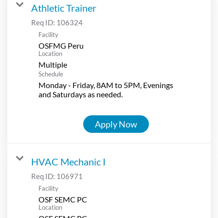
Athletic Trainer
Req ID:
106324
Facility
OSFMG Peru
Location
Multiple
Schedule
Monday - Friday, 8AM to 5PM, Evenings
and Saturdays as needed.
Apply Now
HVAC Mechanic I
Req ID:
106971
Facility
OSF SEMC PC
Location