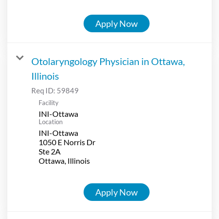
Apply Now
Otolaryngology Physician in Ottawa,
Illinois
Req ID:
59849
Facility
INI-Ottawa
Location
INI-Ottawa
1050 E Norris Dr
Ste 2A
Apply Now