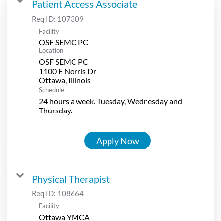
Patient Access Associate
Req ID:
107309
Facility
OSF SEMC PC
Location
OSF SEMC PC
1100 E Norris Dr
Schedule
24 hours a week. Tuesday, Wednesday and
Thursday.
Apply Now
Physical Therapist
Req ID:
108664
Facility
Ottawa YMCA