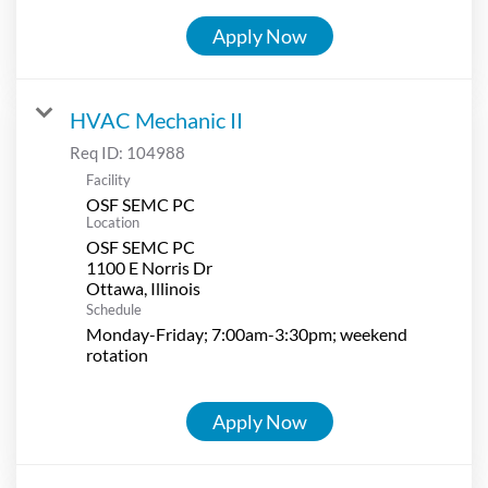
Apply Now
HVAC Mechanic II
Req ID:
104988
Facility
OSF SEMC PC
Location
OSF SEMC PC
1100 E Norris Dr
Schedule
Monday-Friday; 7:00am-3:30pm; weekend
rotation
Apply Now