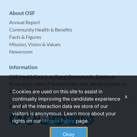
About OSF
Annual Report
Community Health & Benefits
Facts & Figures
Mission, Vision & Values
Newsroom
Information
OSF HealthCare is an Equal Opportunity Employer
If you are in need of Assistive Services, please contact us
at 309-683-5999.
Cookies are used on this site to assist in
x
continually improving the candidate experience
and all the interaction data we store of our
Follow Us
visitors is anonymous. Learn more about your
rights on our
Privacy Policy
page.
Okay