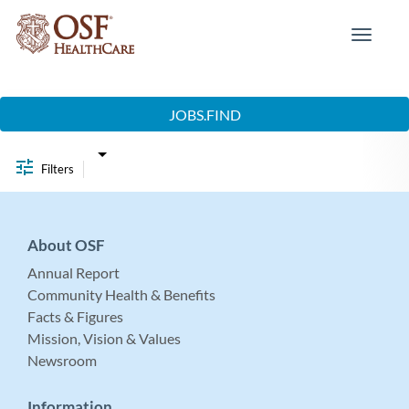
Toggle
navigat
Job Search Page
JOBS.FIND
Filters
About OSF
Annual Report
Community Health & Benefits
Facts & Figures
Mission, Vision & Values
Newsroom
Information