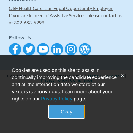
OSF HealthCare is an Equal Opportunity Employer
If you are in need of Assistive Services, please contact us
at 309-683-5999.
Follow Us
Cookies are used on this site to assist in
x
Copyright © 2026 OSF Healthcare System |
Terms & Conditions
|
continually improving the candidate experience
Privacy Policy
|
Compliance
and all the interaction data we store of our
visitors is anonymous. Learn more about your
rights on our
Privacy Policy
page.
Okay