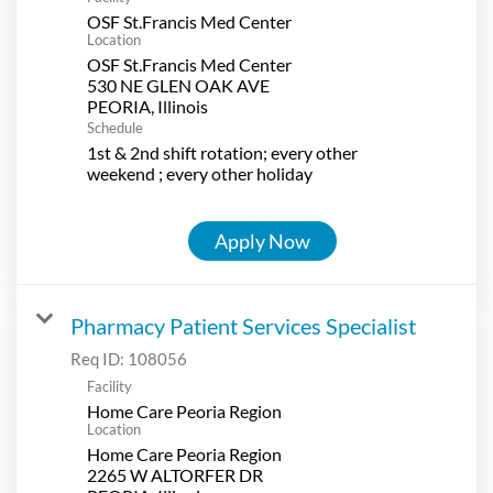
OSF St.Francis Med Center
Location
OSF St.Francis Med Center
530 NE GLEN OAK AVE
Schedule
1st & 2nd shift rotation; every other
weekend ; every other holiday
Apply Now
Pharmacy Patient Services Specialist
Req ID:
108056
Facility
Home Care Peoria Region
Location
Home Care Peoria Region
2265 W ALTORFER DR