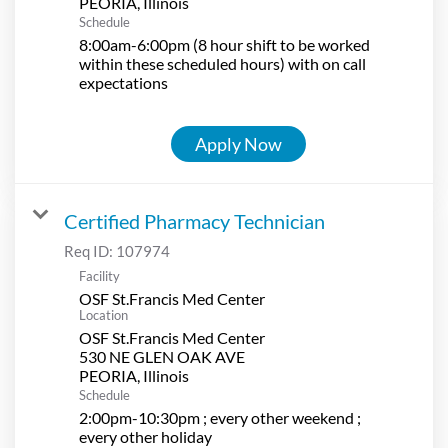
Schedule
8:00am-6:00pm (8 hour shift to be worked
within these scheduled hours) with on call
expectations
Apply Now
Certified Pharmacy Technician
Req ID:
107974
Facility
OSF St.Francis Med Center
Location
OSF St.Francis Med Center
530 NE GLEN OAK AVE
Schedule
2:00pm-10:30pm ; every other weekend ;
every other holiday