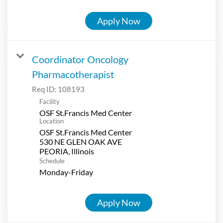
Apply Now
Coordinator Oncology
Pharmacotherapist
Req ID:
108193
Facility
OSF St.Francis Med Center
Location
OSF St.Francis Med Center
530 NE GLEN OAK AVE
Schedule
Monday-Friday
Apply Now