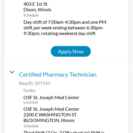
403 E 1st St
Schedule
Day shift of 7:00am-4:30pm and one PM
shift per week ending between 6:30pm-
9:30pm; rotating weekend day shift
Apply Now
Certified Pharmacy Technician
Req ID:
107141
Facility
OSF St. Joseph Med Center
Location
OSF St. Joseph Med Center
2200 E WASHINGTON ST
Schedule
Third Shift (7 On-7 Off schedule) Shift is