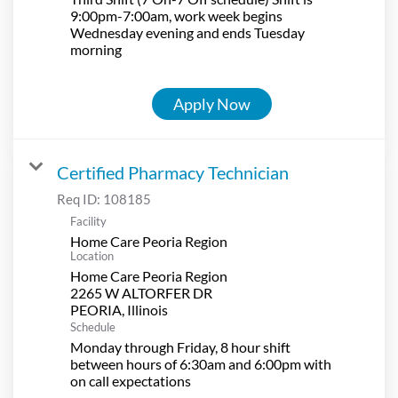
9:00pm-7:00am, work week begins
Wednesday evening and ends Tuesday
morning
Apply Now
Certified Pharmacy Technician
Req ID:
108185
Facility
Home Care Peoria Region
Location
Home Care Peoria Region
2265 W ALTORFER DR
Schedule
Monday through Friday, 8 hour shift
between hours of 6:30am and 6:00pm with
on call expectations