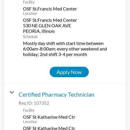
Facility
OSF St.Francis Med Center
Location
OSF St.Francis Med Center
530 NE GLEN OAK AVE
Schedule
Mostly day shift with start time between
6:00am-8:00am; every other weekend and
holiday; 2nd shift 3-4 per month
Apply Now
Certified Pharmacy Technician
Req ID:
107352
Facility
OSF St Katharine Med Ctr
Location
OSF St Katharine Med Ctr