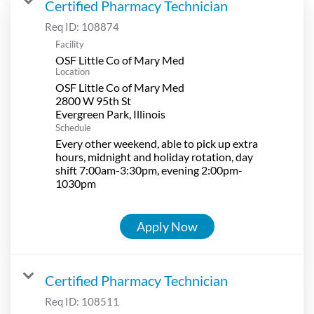
Certified Pharmacy Technician
Req ID:
108874
Facility
OSF Little Co of Mary Med
Location
OSF Little Co of Mary Med
2800 W 95th St
Schedule
Every other weekend, able to pick up extra
hours, midnight and holiday rotation, day
shift 7:00am-3:30pm, evening 2:00pm-
1030pm
Apply Now
Certified Pharmacy Technician
Req ID:
108511