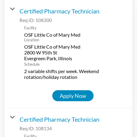
Certified Pharmacy Technician
Req ID:
108300
Facility
OSF Little Co of Mary Med
Location
OSF Little Co of Mary Med
2800 W 95th St
Schedule
2 variable shifts per week. Weekend
rotation/holiday rotation
Apply Now
Certified Pharmacy Technician
Req ID:
108134
Facility