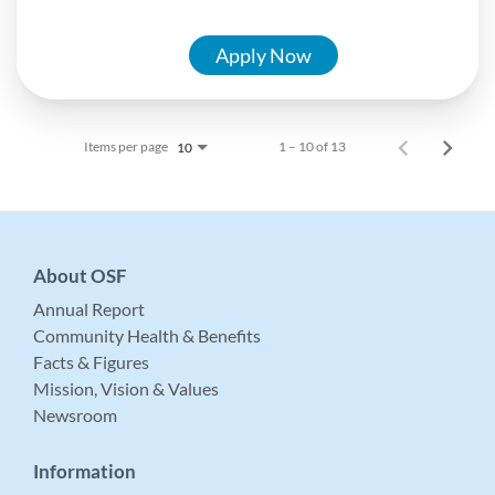
Apply Now
Items per page
1 – 10 of 13
10
About OSF
Annual Report
Community Health & Benefits
Facts & Figures
Mission, Vision & Values
Newsroom
Information