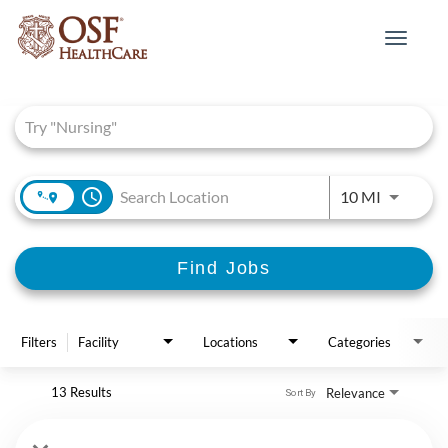
Toggle
navigat
Job Search Page
access_time
Use LEFT 
10 MI
Find Jobs
Filters
Facility
Locations
Categories
13 Results
Relevance
Sort By