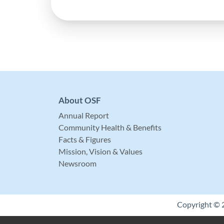
About OSF
Annual Report
Community Health & Benefits
Facts & Figures
Mission, Vision & Values
Newsroom
Copyright © 