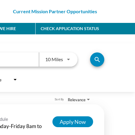
Current Mission Partner Opportunities
E HIRE
CHECK APPLICATION STATUS
Use LEFT and RIGHT arrow keys to
search
10 Miles
e
Relevance
Sort By
dule
Apply Now
day-Friday 8am to
m