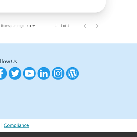
Items per page
1 – 1 of 1
10
llow Us
y
|
Compliance