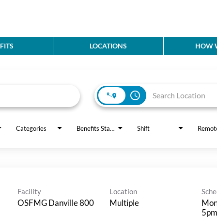
FITS
LOCATIONS
HOW W
access_time
Categories
Benefits Status
Shift
Remot
Facility
Location
Sche
OSFMG Danville 800
Multiple
Mon
5p