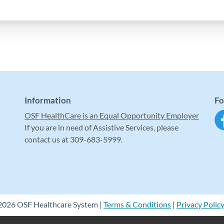
Information
Fo
OSF HealthCare is an Equal Opportunity Employer
If you are in need of Assistive Services, please
contact us at 309-683-5999.
2026 OSF Healthcare System |
Terms & Conditions
|
Privacy Polic