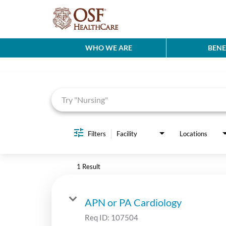
WHO WE ARE
BENE
Job Search Page
Filters
Facility
Locations
1 Result
APN or PA Cardiology
Req ID:
107504