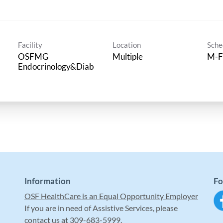
Facility
Location
Sche
OSFMG
Multiple
M-F
Endocrinology&Diab
Information
Fo
OSF HealthCare is an Equal Opportunity Employer
If you are in need of Assistive Services, please
contact us at 309-683-5999.