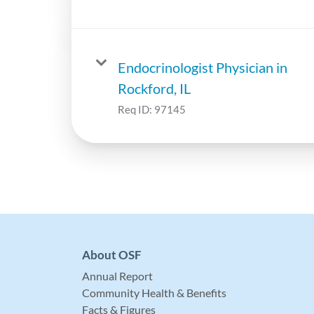
Endocrinologist Physician in
Rockford, IL
Req ID:
97145
About OSF
Annual Report
Community Health & Benefits
Facts & Figures