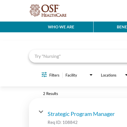
WHO WE ARE
BENE
Job Search Page
Filters
Facility
Locations
2 Results
Strategic Program Manager
Req ID:
108842