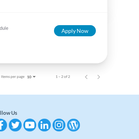
dule
Apply Now
Items per page
1 – 2 of 2
10
llow Us