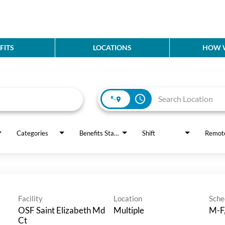
FITS
LOCATIONS
HOW W
access_time
Categories
Benefits Status
Shift
Remot
Facility
Location
Sche
OSF Saint Elizabeth Md
Multiple
M-F
Ct