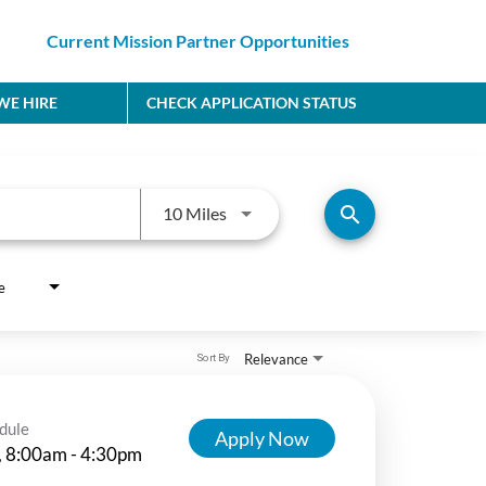
Current Mission Partner Opportunities
E HIRE
CHECK APPLICATION STATUS
Use LEFT and RIGHT arrow keys to
search
10 Miles
e
Relevance
Sort By
dule
Apply Now
, 8:00am - 4:30pm