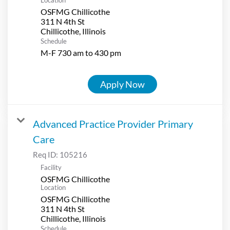
OSFMG Chillicothe
311 N 4th St
Schedule
M-F 730 am to 430 pm
Apply Now
Advanced Practice Provider Primary
Care
Req ID:
105216
Facility
OSFMG Chillicothe
Location
OSFMG Chillicothe
311 N 4th St
Schedule