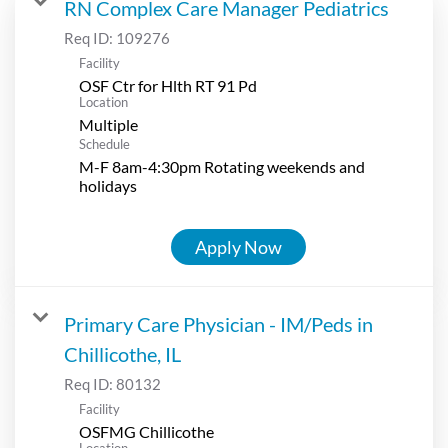
RN Complex Care Manager Pediatrics
Req ID:
109276
Facility
OSF Ctr for Hlth RT 91 Pd
Location
Multiple
Schedule
M-F 8am-4:30pm Rotating weekends and
holidays
Apply Now
Primary Care Physician - IM/Peds in
Chillicothe, IL
Req ID:
80132
Facility
OSFMG Chillicothe
Location