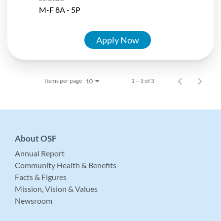
M-F 8A - 5P
Apply Now
Items per page
1 – 3 of 3
10
About OSF
Annual Report
Community Health & Benefits
Facts & Figures
Mission, Vision & Values
Newsroom