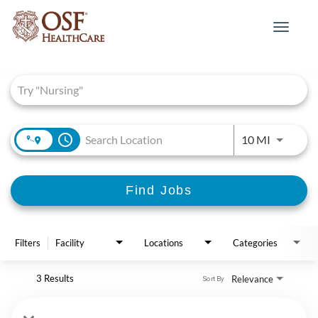
Toggle
navigat
Job Search Page
access_time
Use LEFT 
10 MI
Find Jobs
Filters
Facility
Locations
Categories
3 Results
Relevance
Sort By