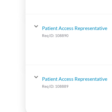
Patient Access Representative
Req ID:
108890
Patient Access Representative
Req ID:
108889