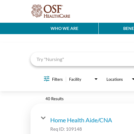
WHO WE ARE
BENE
Job Search Page
Filters
Facility
Locations
40 Results
Home Health Aide/CNA
Req ID:
109148