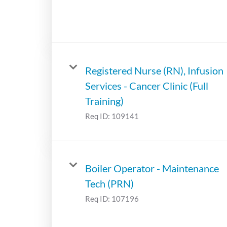
Registered Nurse (RN), Infusion
Services - Cancer Clinic (Full
Training)
Req ID:
109141
Boiler Operator - Maintenance
Tech (PRN)
Req ID:
107196