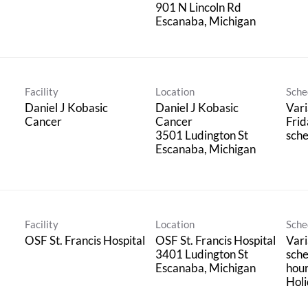
901 N Lincoln Rd
Facility
Location
Sche
Daniel J Kobasic
Daniel J Kobasic
Vari
Cancer
Cancer
Frid
3501 Ludington St
sche
Facility
Location
Sche
OSF St. Francis Hospital
OSF St. Francis Hospital
Vari
3401 Ludington St
sche
hou
Holi