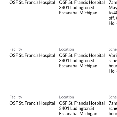
OSF St. Francis Hospital
OSF St. Francis Hospital
7am
3401 Ludington St
May
to 4
off.
Holi
Facility
Location
Sche
OSF St. Francis Hospital
OSF St. Francis Hospital
Vari
3401 Ludington St
sche
hou
Holi
Facility
Location
Sche
OSF St. Francis Hospital
OSF St. Francis Hospital
7am
3401 Ludington St
sche
hou