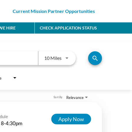
Current Mission Partner Opportunities
E HIRE
CHECK APPLICATION STATUS
Use LEFT and RIGHT arrow keys to
search
10 Miles
e
Relevance
Sort By
dule
Apply Now
 8-4:30pm