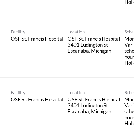
Holi
Facility
Location
Sche
OSF St. Francis Hospital
OSF St. Francis Hospital
Mond
3401 Ludington St
Vari
sche
hou
Holi
Facility
Location
Sche
OSF St. Francis Hospital
OSF St. Francis Hospital
Mond
3401 Ludington St
Vari
sche
hou
Holi