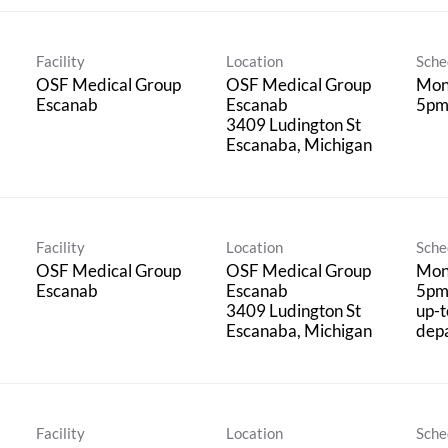
Facility
Location
Sche
OSF Medical Group
OSF Medical Group
Mond
Escanab
Escanab
5p
3409 Ludington St
Facility
Location
Sche
OSF Medical Group
OSF Medical Group
Mond
Escanab
Escanab
5pm
3409 Ludington St
up-t
dep
Facility
Location
Sche