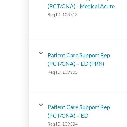
(PCT/CNA) - Medical Acute
Req ID:
108513
Patient Care Support Rep
(PCT/CNA) – ED (PRN)
Req ID:
109305
Patient Care Support Rep
(PCT/CNA) – ED
Req ID:
109304