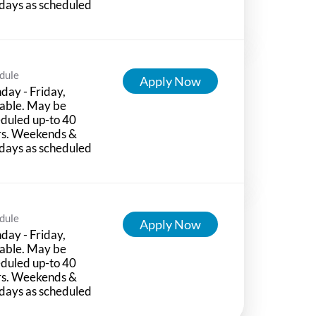
days as scheduled
dule
Apply Now
ay - Friday,
able. May be
duled up-to 40
rs. Weekends &
days as scheduled
dule
Apply Now
ay - Friday,
able. May be
duled up-to 40
rs. Weekends &
days as scheduled