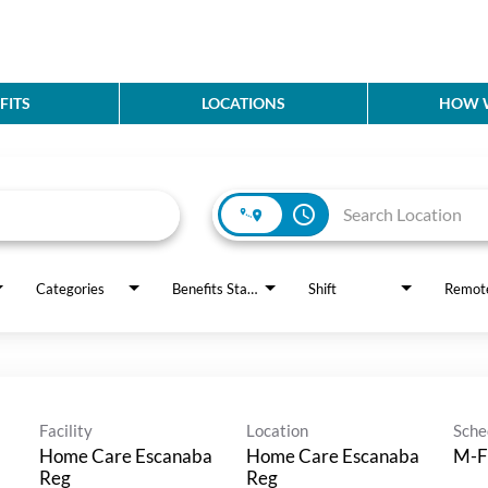
FITS
LOCATIONS
HOW W
access_time
Categories
Benefits Status
Shift
Remot
Facility
Location
Sche
Home Care Escanaba
Home Care Escanaba
M-F
Reg
Reg