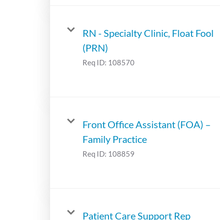
RN - Specialty Clinic, Float Fool
(PRN)
Req ID:
108570
Front Office Assistant (FOA) –
Family Practice
Req ID:
108859
Patient Care Support Rep