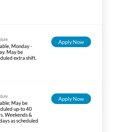
dule
Apply Now
able, Monday -
ay. May be
duled extra shift.
dule
Apply Now
able; May be
duled up-to 40
rs. Weekends &
days as scheduled