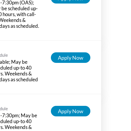
-7:30pm (OAS);
 be scheduled up-
0 hours, with call-
 Weekends &
days as scheduled.
dule
Apply Now
able; May be
duled up-to 40
rs. Weekends &
days as scheduled
dule
Apply Now
-7:30pm; May be
duled up-to 40
rs. Weekends &