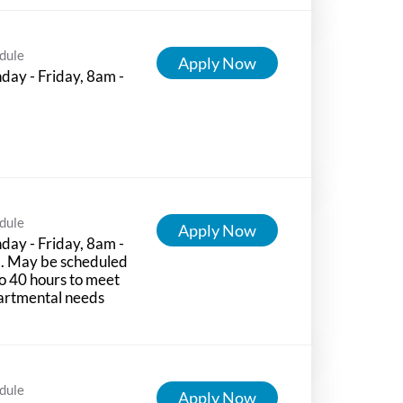
dule
Apply Now
ay - Friday, 8am -
m
dule
Apply Now
ay - Friday, 8am -
. May be scheduled
o 40 hours to meet
artmental needs
dule
Apply Now